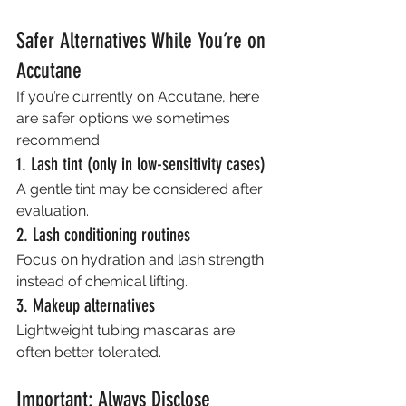
Safer Alternatives While You’re on 
Accutane
If you’re currently on Accutane, here 
are safer options we sometimes 
recommend:
1. Lash tint (only in low-sensitivity cases)
A gentle tint may be considered after 
evaluation.
2. Lash conditioning routines
Focus on hydration and lash strength 
instead of chemical lifting.
3. Makeup alternatives
Lightweight tubing mascaras are 
often better tolerated.
Important: Always Disclose 