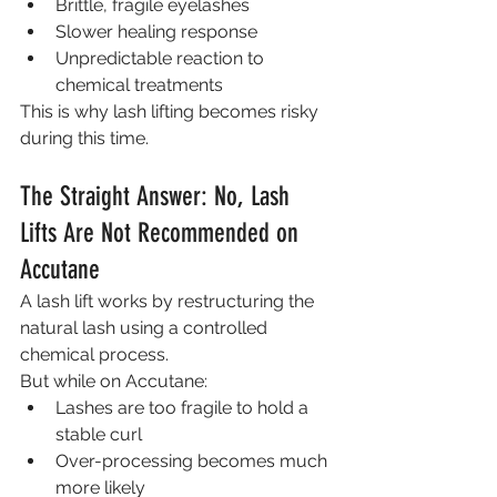
Brittle, fragile eyelashes
Slower healing response
Unpredictable reaction to 
chemical treatments
This is why lash lifting becomes risky 
during this time.
The Straight Answer: No, Lash 
Lifts Are Not Recommended on 
Accutane
A lash lift works by restructuring the 
natural lash using a controlled 
chemical process.
But while on Accutane:
Lashes are too fragile to hold a 
stable curl
Over-processing becomes much 
more likely