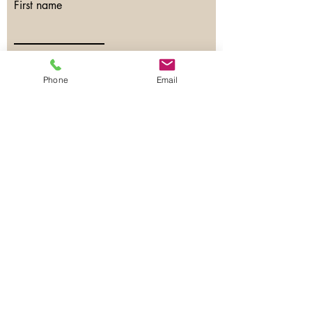
First name
Last name
Phone
Email
Email
Phone
Have any questions?
SEND NOW