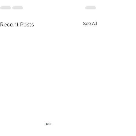
See All
Recent Posts