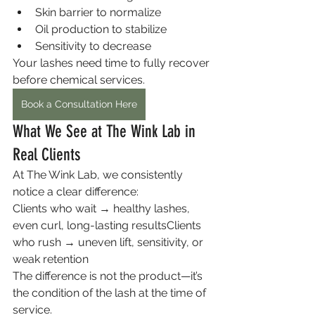
Skin barrier to normalize
Oil production to stabilize
Sensitivity to decrease
Your lashes need time to fully recover 
before chemical services.
Book a Consultation Here
What We See at The Wink Lab in 
Real Clients
At The Wink Lab, we consistently 
notice a clear difference:
Clients who wait → healthy lashes, 
even curl, long-lasting resultsClients 
who rush → uneven lift, sensitivity, or 
weak retention
The difference is not the product—it’s 
the condition of the lash at the time of 
service.