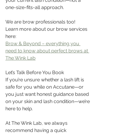
your current lash condition—not a 
one-size-fits-all approach.
We are brow professionals too! 
Learn more about our brow services 
here: 
Brow & Beyond – everything you 
need to know about perfect brows at 
The Wink Lab
Let’s Talk Before You Book
If you’re unsure whether a lash lift is 
safe for you while on Accutane—or 
you just want honest guidance based 
on your skin and lash condition—we’re 
here to help.
At The Wink Lab, we always 
recommend having a quick 