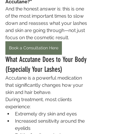
Accutane?”
And the honest answer is: this is one 
of the most important times to slow 
down and reassess what your lashes 
and skin are going through—not just 
focus on the cosmetic result.
Book a Consultation Here
What Accutane Does to Your Body 
(Especially Your Lashes)
Accutane is a powerful medication 
that significantly changes how your 
skin and hair behave.
During treatment, most clients 
experience:
Extremely dry skin and eyes
Increased sensitivity around the 
eyelids