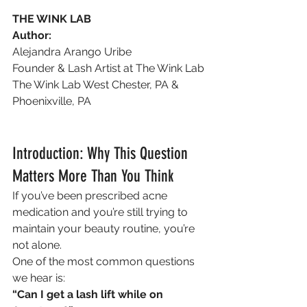
THE WINK LAB
Author:
Alejandra Arango Uribe
Founder & Lash Artist at The Wink Lab
The Wink Lab West Chester, PA & 
Phoenixville, PA
Introduction: Why This Question 
Matters More Than You Think
If you’ve been prescribed acne 
medication and you’re still trying to 
maintain your beauty routine, you’re 
not alone.
One of the most common questions 
we hear is:
“Can I get a lash lift while on 