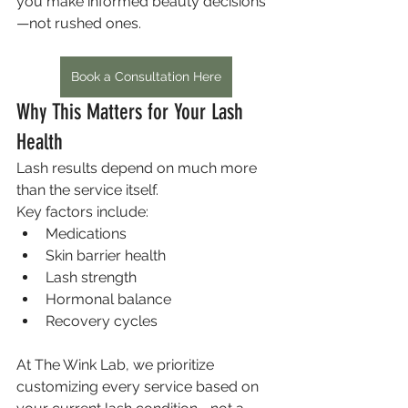
you make informed beauty decisions
—not rushed ones.
Book a Consultation Here
Why This Matters for Your Lash 
Health
Lash results depend on much more 
than the service itself.
Key factors include:
Medications
Skin barrier health
Lash strength
Hormonal balance
Recovery cycles
At The Wink Lab, we prioritize 
customizing every service based on 