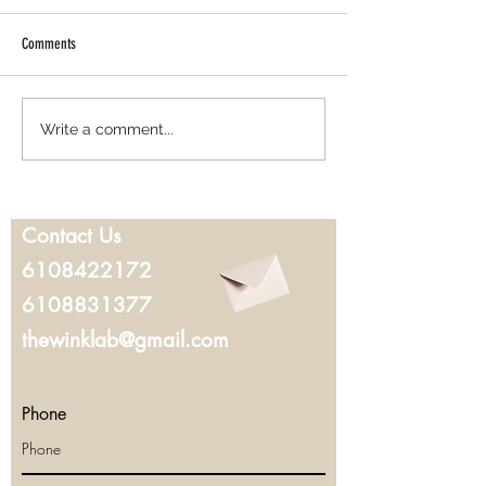
Comments
Best Lash Lift in West Chester, PA:
Where to Get Microbla
Write a comment...
Everything You Should Know Before
Chester, PA: What to K
Booking
You Book
Contact Us
6108422172
6108831377
thewinklab@gmail.com
Phone