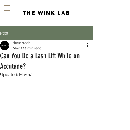
the wink lab
Post
thewinklab
May 12
3 min read
Can You Do a Lash Lift While on
Accutane?
Updated:
May 12