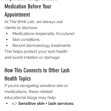
Medication Before Your 
Appointment
At The Wink Lab, we always ask 
clients to disclose:
Medications (especially Accutane)
Skin conditions
Recent dermatology treatments
This helps protect your lash health 
and avoid irritation or damage.
How This Connects to Other Lash 
Health Topics
If you’re navigating sensitive skin or 
medications, these related 
educational blogs may help:
👉 
Sensitive skin + lash services: