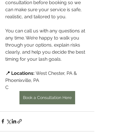
consultation before booking so we 
can make sure your service is safe, 
realistic, and tailored to you.
You can call us with any questions at 
any time. We’re happy to walk you 
through your options, explain risks 
clearly, and help you decide the best 
timing for your lash goals.
📍 Locations:
 West Chester, PA & 
Phoenixville, PA
C
Book a Consultation Here