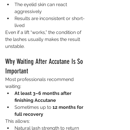
The eyelid skin can react 
aggressively
Results are inconsistent or short-
lived
Even if a lift “works,” the condition of 
the lashes usually makes the result 
unstable.
Why Waiting After Accutane Is So 
Important
Most professionals recommend 
waiting:
At least 3–6 months after 
finishing Accutane
Sometimes up to 
12 months for 
full recovery
This allows:
Natural lash strength to return