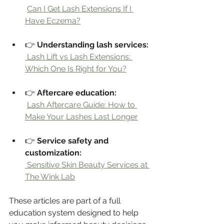
Can I Get Lash Extensions If I 
Have Eczema?
👉 
Understanding lash services:
 Lash Lift vs Lash Extensions: 
Which One Is Right for You?
👉 
Aftercare education:
Lash Aftercare Guide: How to 
Make Your Lashes Last Longer
👉 
Service safety and 
customization:
 Sensitive Skin Beauty Services at 
The Wink Lab
These articles are part of a full 
education system designed to help 