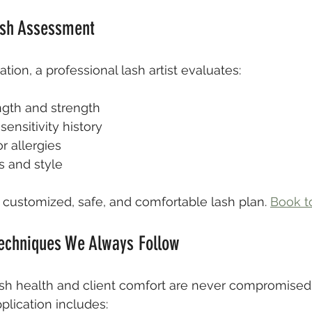
ash Assessment
tion, a professional lash artist evaluates:
ngth and strength
ensitivity history
r allergies
s and style
y customized, safe, and comfortable lash plan. 
Book t
Techniques We Always Follow
ash health and client comfort are never compromised.
plication includes: