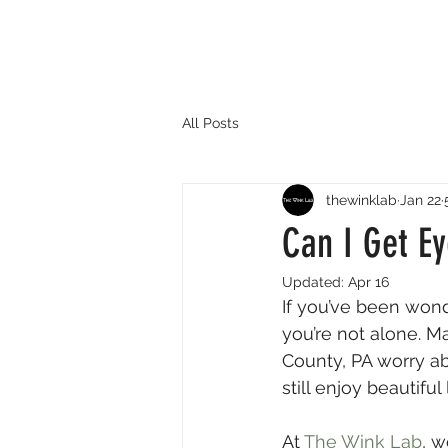
All Posts
thewinklab
Jan 22
Can I Get Ey
Updated:
Apr 16
If you’ve been wonde
you’re not alone. Ma
County, PA worry abo
still enjoy beautifu
At 
The Wink Lab
, w