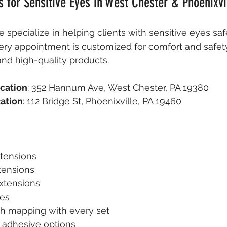
s for Sensitive Eyes in West Chester & Phoenixvil
e specialize in helping clients with sensitive eyes saf
very appointment is customized for comfort and safety
nd high-quality products.
cation
: 352 Hannum Ave, West Chester, PA 19380  
cation
: 112 Bridge St, Phoenixville, PA 19460
xtensions
tensions
xtensions
es
h mapping with every set
 adhesive options