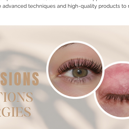
se advanced techniques and high-quality products to r