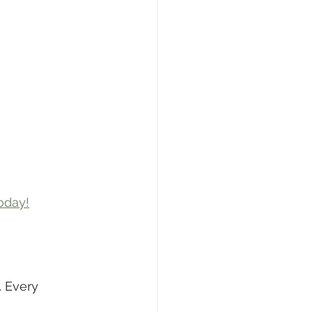
oday!
 Every 