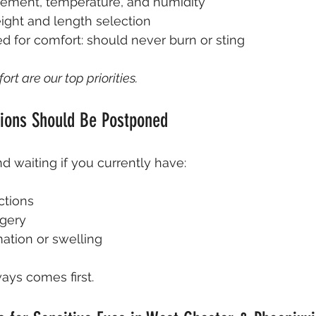
cement, temperature, and humidity
ght and length selection
d for comfort: should never burn or sting
rt are our top priorities.
ions Should Be Postponed
aiting if you currently have:
ctions
gery
ation or swelling
ays comes first.