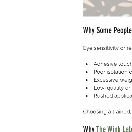
Why Some People 
Eye sensitivity or r
Adhesive touch
Poor isolation 
Excessive weig
Low-quality or 
Rushed applica
Choosing a trained, 
Why 
The Wink Lab