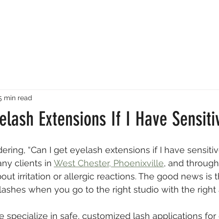
5 min read
elash Extensions If I Have Sensiti
ring, “Can I get eyelash extensions if I have sensitiv
ny clients in 
West Chester, Phoenixville
, and through
ut irritation or allergic reactions. The good news is 
l lashes when you go to the right studio with the righ
e specialize in safe, customized lash applications for 