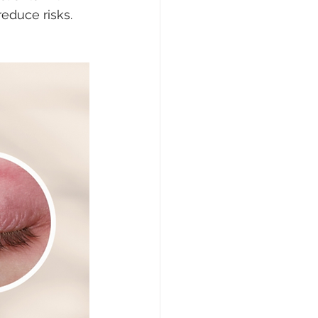
educe risks. 