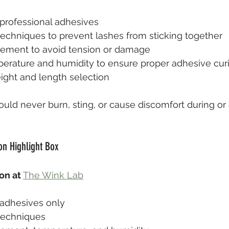
professional adhesives
n techniques to prevent lashes from sticking together
cement to avoid tension or damage
erature and humidity to ensure proper adhesive cur
ght and length selection
uld never burn, sting, or cause discomfort during or 
on Highlight Box
on at 
The Wink Lab
adhesives only
 techniques