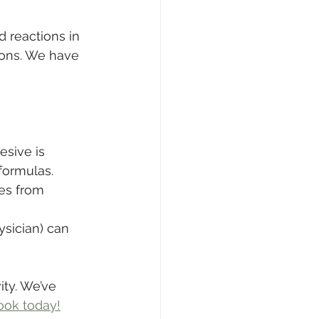
 reactions in 
ions. We have 
sive is 
 formulas.
es from 
ysician) can 
ity. We’ve 
ook today!