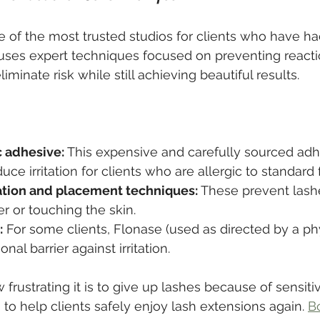
 of the most trusted studios for clients who have had
 uses expert techniques focused on preventing react
iminate risk while still achieving beautiful results.
 adhesive:
 This expensive and carefully sourced adhe
uce irritation for clients who are allergic to standard
tion and placement techniques:
 These prevent lash
er or touching the skin.
:
 For some clients, Flonase (used as directed by a ph
onal barrier against irritation.
rustrating it is to give up lashes because of sensitiv
to help clients safely enjoy lash extensions again. 
B