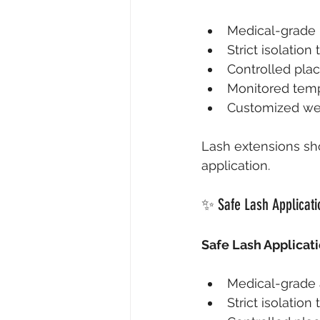
Medical-grade 
Strict isolatio
Controlled pla
Monitored temp
Customized wei
Lash extensions sho
application.
✨ Safe Lash Applicati
Safe Lash Applicati
Medical-grade 
Strict isolation