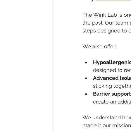
The Wink Lab is one
the past. Our team
steps designed to el
We also offer:
Hypoallergenic
designed to red
Advanced isola
sticking togeth
Barrier support
create an additi
We understand how f
made it our mission 