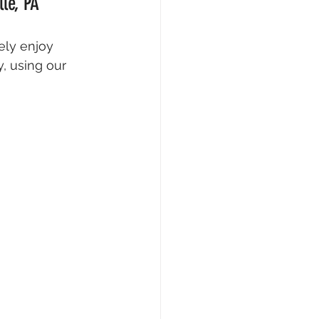
le, PA
ely enjoy 
, using our 