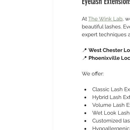
Eyelash Extension
At 
The Wink Lab
, w
beautiful lashes. E
expert techniques a
📍 
West Chester Lo
📍 
Phoenixville Lo
We offer:
Classic Lash E
Hybrid Lash Ex
Volume Lash E
Wet Look Lash
Customized las
Hypoallergenic