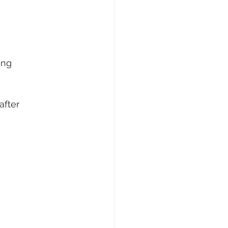
ing
after 