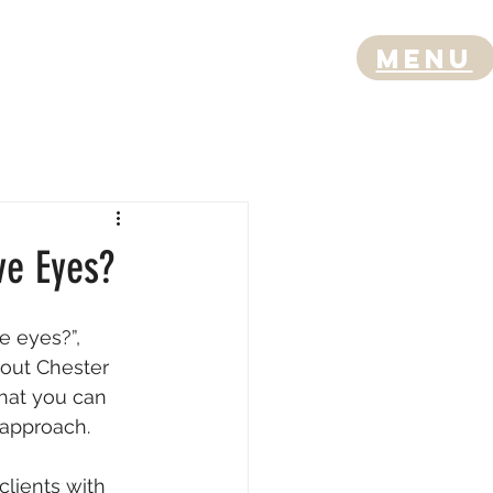
Menu
ve Eyes?
e eyes?”, 
out Chester 
that you can 
t approach.
clients with 