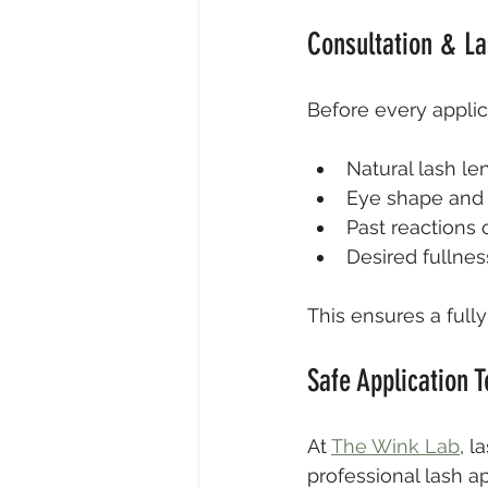
Consultation & L
Before every applica
Natural lash le
Eye shape and s
Past reactions o
Desired fullnes
This ensures a full
Safe Application 
At 
The Wink Lab
, l
professional lash ap