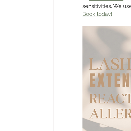
sensitivities. We u
Book today!