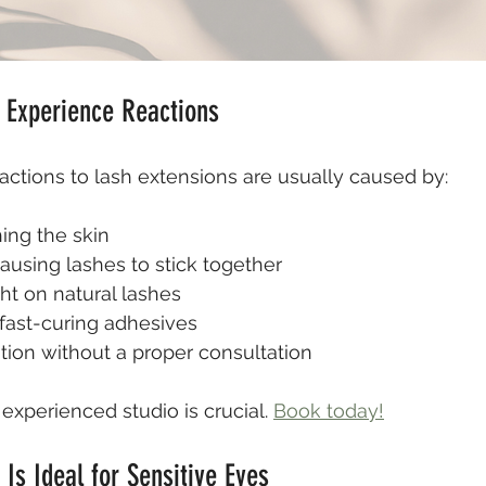
Experience Reactions
eactions to lash extensions are usually caused by:
ing the skin
causing lashes to stick together
ht on natural lashes
fast-curing adhesives
tion without a proper consultation
experienced studio is crucial. 
Book today!
 Is Ideal for Sensitive Eyes