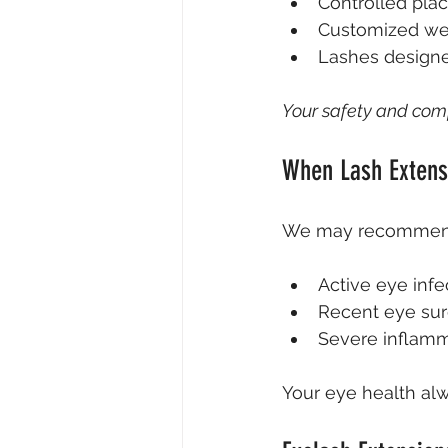
Controlled pla
Customized wei
Lashes designe
Your safety and comfo
When Lash Extens
We may recommend w
Active eye infe
Recent eye sur
Severe inflamm
Your eye health alw