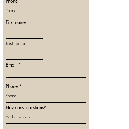
Phone
First name
Last name
Email
Phone
Have any questions?