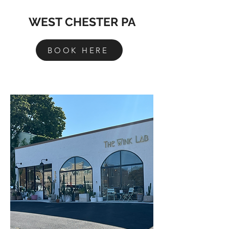
WEST CHESTER PA
BOOK HERE