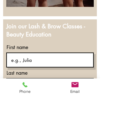
Join our Lash & Brow Classes -
Beauty Education
First name
Last name
Phone
Email
Email
Courses