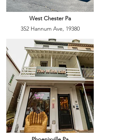
West Chester Pa
352 Hannum Ave, 19380
Phoenixville Pa