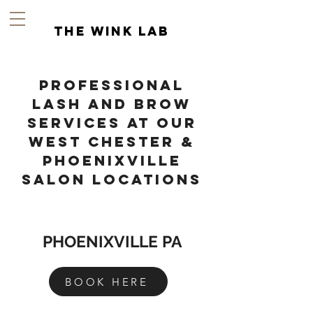
the wink lab
Professional
Lash and Brow
Services at Our
West Chester &
Phoenixville
salon Locations
PHOENIXVILLE PA
BOOK HERE