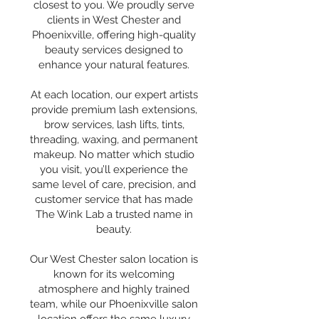
closest to you. We proudly serve
clients in West Chester and
Phoenixville, offering high-quality
beauty services designed to
enhance your natural features.
At each location, our expert artists
provide premium lash extensions,
brow services, lash lifts, tints,
threading, waxing, and permanent
makeup. No matter which studio
you visit, you’ll experience the
same level of care, precision, and
customer service that has made
The Wink Lab a trusted name in
beauty.
Our West Chester salon location is
known for its welcoming
atmosphere and highly trained
team, while our Phoenixville salon