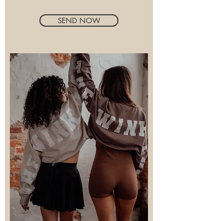
SEND NOW