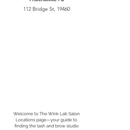
112 Bridge St, 19460
Welcome to The Wink Lab Salon
Locations page—your guide to
finding the lash and brow studio