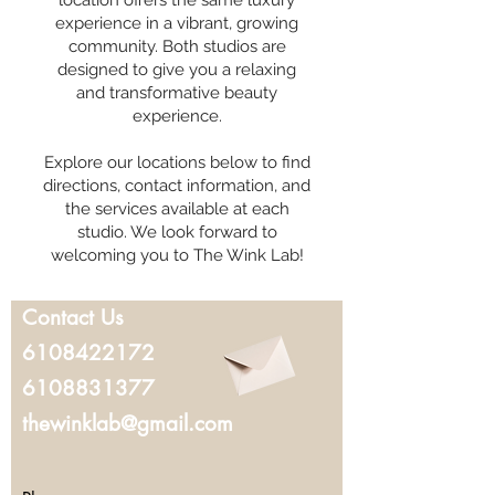
location offers the same luxury
experience in a vibrant, growing
community. Both studios are
designed to give you a relaxing
and transformative beauty
experience.
Explore our locations below to find
directions, contact information, and
the services available at each
studio. We look forward to
welcoming you to The Wink Lab!
Contact Us
6108422172
6108831377
thewinklab@gmail.com