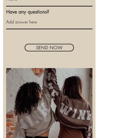
Have any questions?
SEND NOW