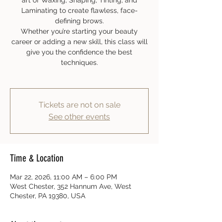
art of Waxing, Shaping, Tinting, and
Laminating to create flawless, face-
defining brows.
Whether you’re starting your beauty
career or adding a new skill, this class will
give you the confidence the best
techniques.
Tickets are not on sale
See other events
Time & Location
Mar 22, 2026, 11:00 AM – 6:00 PM
West Chester, 352 Hannum Ave, West
Chester, PA 19380, USA