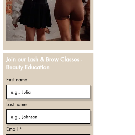
Join our Lash & Brow Classes -
Beauty Education
First name
Last name
Email