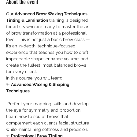
About the event
Our 
Advanced Brow Waxing Techniques, 
Tinting & Lamination
 training is designed 
for artists who are ready to master the art 
of brow transformation at a professional 
level. This is not just a basic brow class — 
it’s an in-depth, technique-focused 
experience that teaches you how to craft 
impeccable shape, enhance volume, and 
create the fullest, most balanced brows 
for every client.
In this course, you will learn:
✨ 
Advanced Waxing & Shaping 
Techniques
 Perfect your mapping skills and develop 
the eye for symmetry and proportion. 
Learn how to sculpt brows that 
complement each client’s facial structure 
while maintaining softness and precision.
✨ 
Professional Brow Tinting