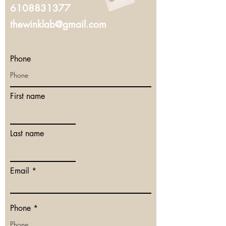
6108831377
thewinklab@gmail.com
Phone
First name
Last name
Email
Phone