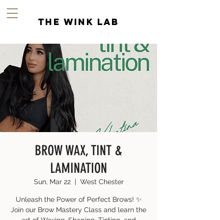
the wink lab
BROW WAX, TINT &
LAMINATION
Sun, Mar 22
  |  
West Chester
Unleash the Power of Perfect Brows! ✨
Join our Brow Mastery Class and learn the