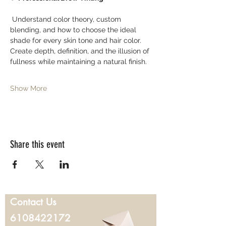
 Understand color theory, custom 
blending, and how to choose the ideal 
shade for every skin tone and hair color. 
Create depth, definition, and the illusion of 
fullness while maintaining a natural finish.
Show More
Share this event
Contact Us
6108422172