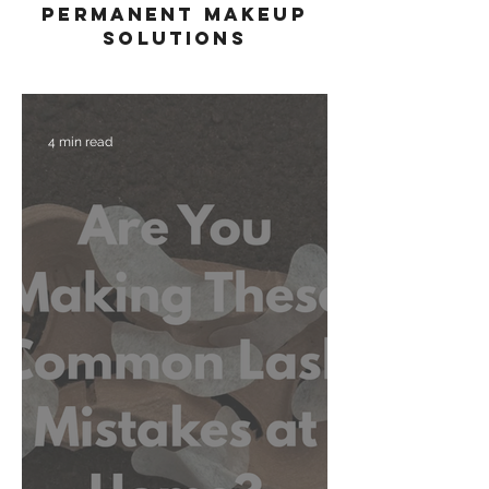
permanent makeup
solutions
4 min read