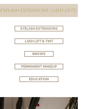
Eyelash Extensions | Lash Lifts | Brows | 
EYELASH EXTENSIONS
LASH LIFT & TINT
BROWS
PERMANENT MAKEUP
EDUCATION