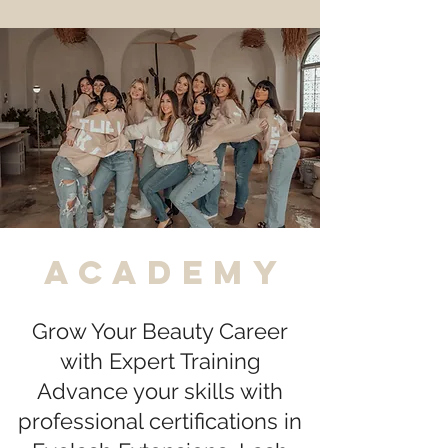
academy
Grow Your Beauty Career
with Expert Training
Advance your skills with
professional certifications in