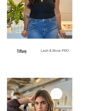
Tiffany
Lash & Brow
PRO