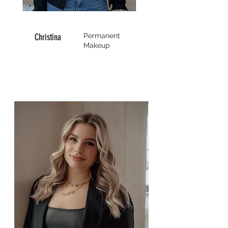
Christina
Permanent
Makeup