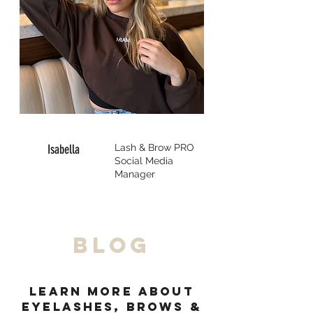
Isabella
Lash & Brow
PRO
Social Media
Manager
BLOG
Learn MORE about
eyelashES, browS &