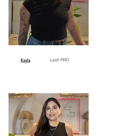
Kayla
Lash
PRO