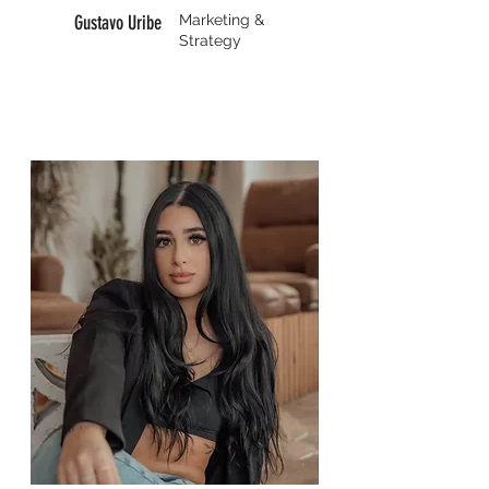
Gustavo Uribe
Marketing &
Strategy