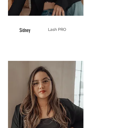
Sidney
Lash
PRO