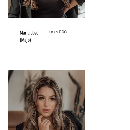
Maria Jose
Lash
PRO
(Majo)