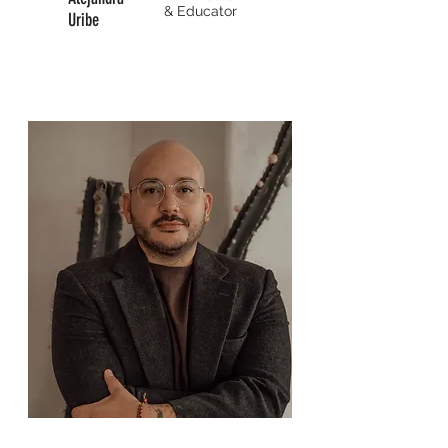
&
Educator
Uribe