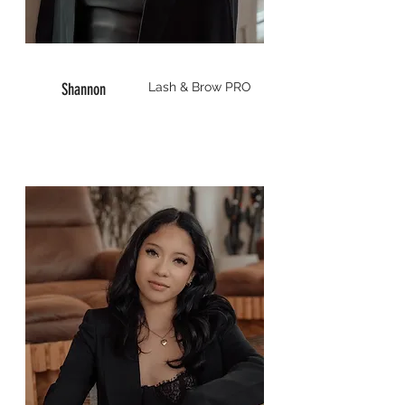
Shannon
Lash & Brow
PRO