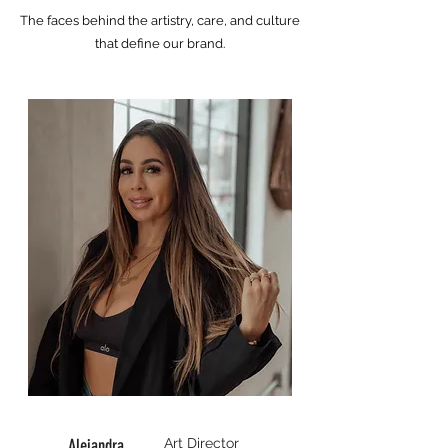
The faces behind the artistry, care, and culture
that define our brand.​
Alejandra
Art Director