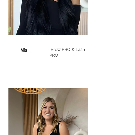
Mia
Brow
PRO & Lash
PRO