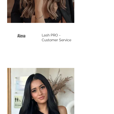
Alexa
Lash PRO -
Customer Service