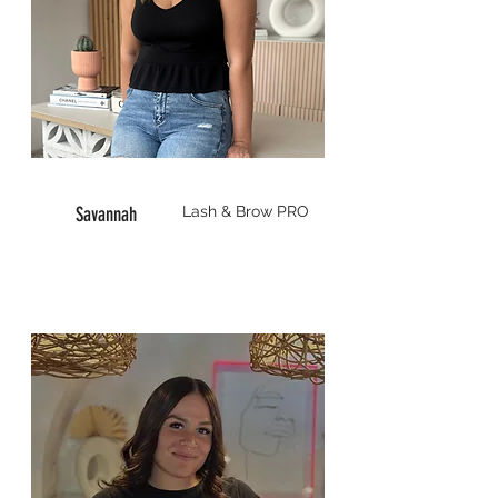
Savannah
Lash & Brow
PRO