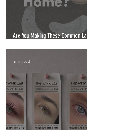
Are You Making These Common Lash
Mistakes at Home?
3 min read