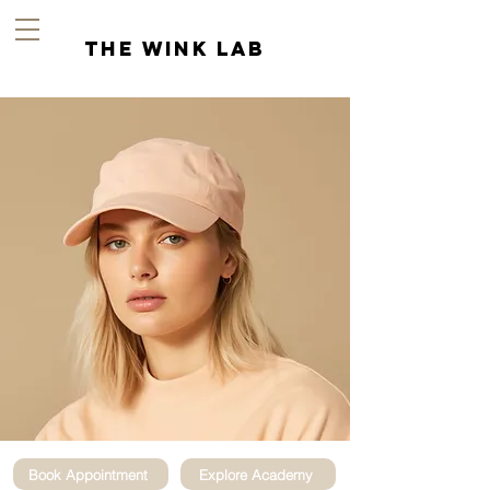
the wink lab
Book Appointment
Explore Academy