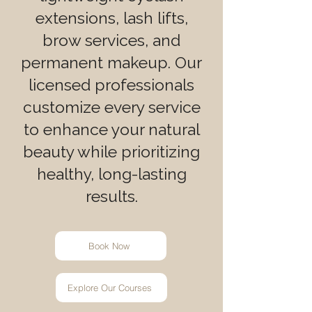
extensions, lash lifts,
brow services, and
permanent makeup. Our
licensed professionals
customize every service
to enhance your natural
beauty while prioritizing
healthy, long-lasting
results.
Book Now
Explore Our Courses