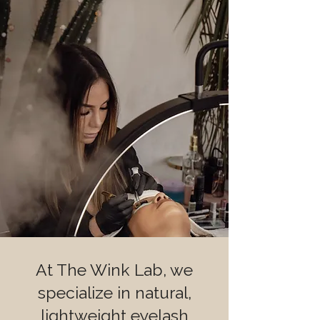
At The Wink Lab, we
specialize in natural,
lightweight eyelash