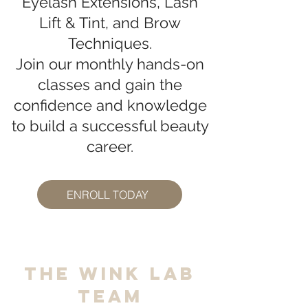
Eyelash Extensions, Lash
Lift & Tint, and Brow
Techniques.
Join our monthly hands-on
classes and gain the
confidence and knowledge
to build a successful beauty
career.
ENROLL TODAY
The Wink Lab
Team