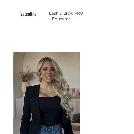
Valentina
Lash & Brow PRO
- Educator