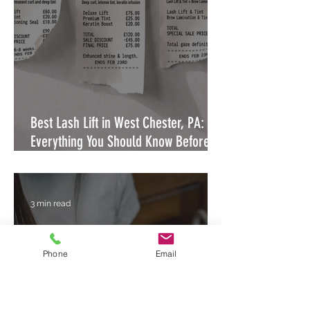
Best Lash Lift in West Chester, PA:
Everything You Should Know Before
Booking
3 min read
Phone
Email