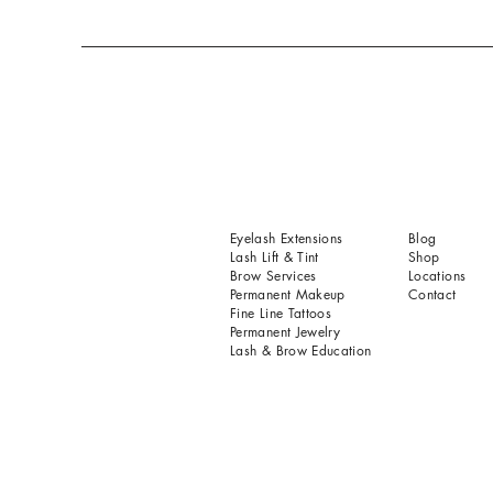
Eyelash Extensions
Blog
Lash Lift & Tint
Shop
Brow Services
Locations
Permanent Makeup
Contact
Fine Line Tattoos
Permanent Jewelry
Lash & Brow Education