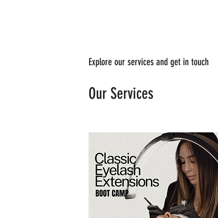
Explore our services and get in touch
Our Services