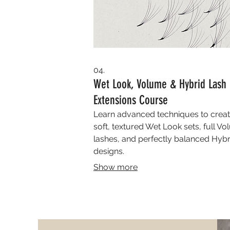
04.
Wet Look, Volume & Hybrid Lash
Extensions Course
Learn advanced techniques to crea
soft, textured Wet Look sets, full V
lashes, and perfectly balanced Hybr
designs.
Show more