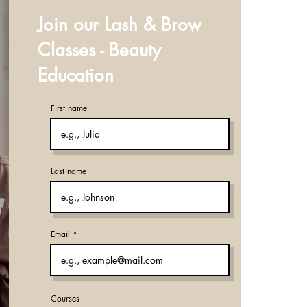
Join our Lash & Brow
Classes - Beauty
Education
First name
Last name
Email
Courses