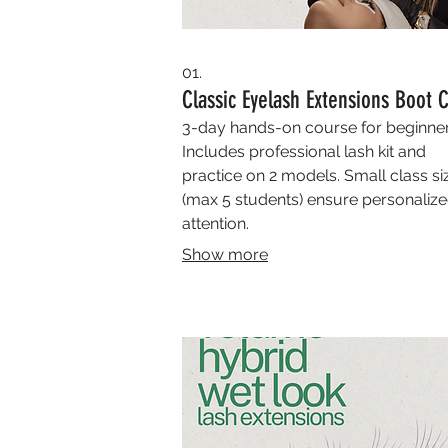
01.
Classic Eyelash Extensions Boot
3-day hands-on course for beginner
Includes professional lash kit and
practice on 2 models. Small class si
(max 5 students) ensure personaliz
attention.
Show more