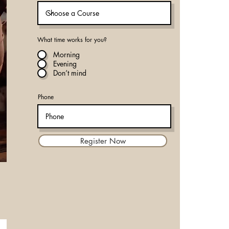
What time works for you?
Morning
Evening
Don’t mind
Phone
Register Now