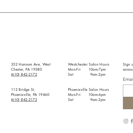
352 Hannum Ave, West
Westchester Salon Hours
Sign u
Chester, PA 19380
Mon-Fri 10am-7pm
annou
(610) 842-2172
Sat 9am-2pm
Emai
112 Bridge St,
Phoenixville Salon Hours
Phoenixville, PA 19460
Mon-Fri 10am-6pm
(610) 842-2172
Sat 9am-2pm