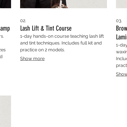
02.
03.
 Camp
Lash Lift & Tint Course
Brow
Lami
s.
1-day hands-on course teaching lash lift
and tint techniques. Includes full kit and
1-day
zes
practice on 2 models.
waxin
ed
Show more
Inclu
pract
Show