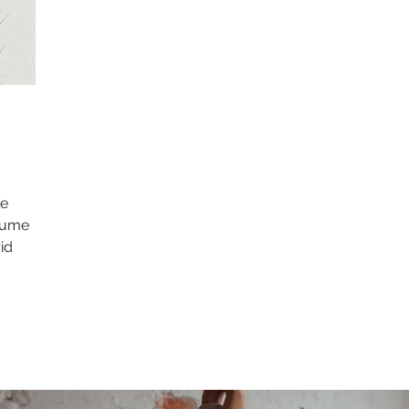
te
olume
id