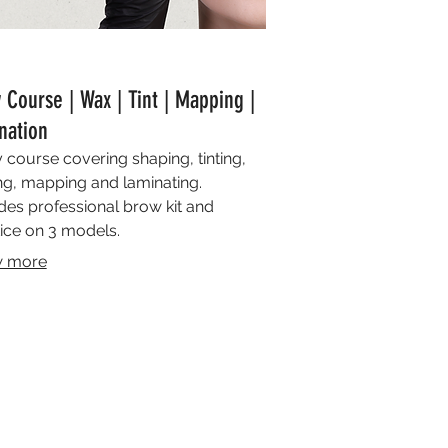
 Course | Wax | Tint | Mapping |
nation
 course covering shaping, tinting,
g, mapping and laminating.
des professional brow kit and
ice on 3 models.
 more