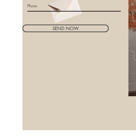
SEND NOW