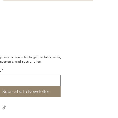
p for our newsetter to get the latest news,
ncements, and special offers
l
*
Subscribe to Newsletter