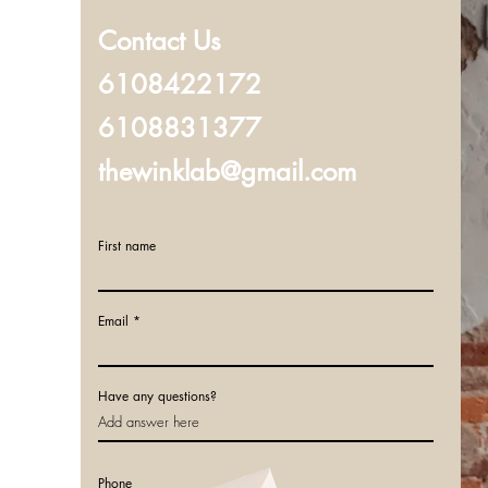
Contact Us
6108422172
6108831377
thewinklab@gmail.com
First name
Email
Have any questions?
Phone