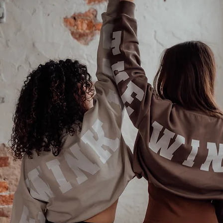
Last name
Phone