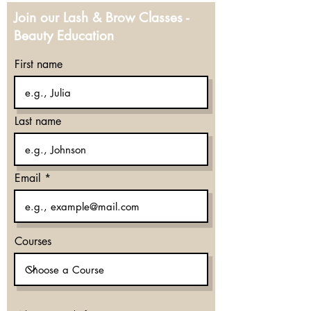
Join our Lash & Brow Classes -
Beauty Education
First name
Last name
Email
Courses