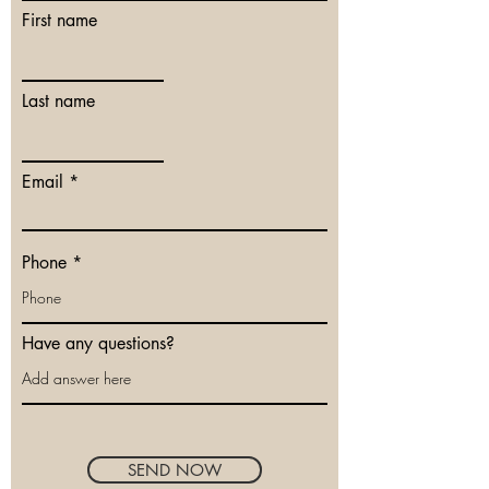
First name
Last name
Email
Phone
Have any questions?
SEND NOW