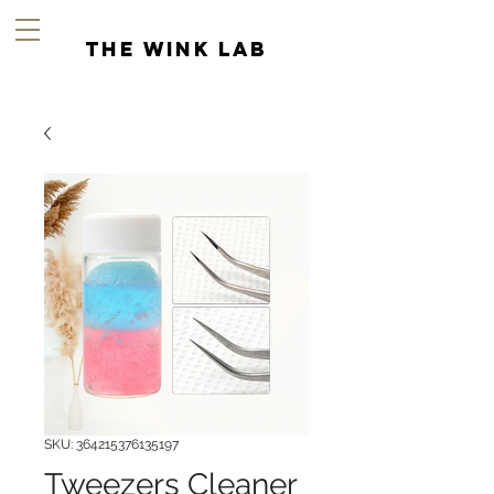
the wink lab
SKU: 364215376135197
Tweezers Cleaner