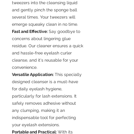
tweezers into the cleansing liquid
and gently pinch the sponge ball
several times. Your tweezers will
emerge squeaky clean in no time.
Fast and Effective:
Say goodbye to
concerns about lingering glue
residue. Our cleaner ensures a quick
and hassle-free eyelash curler
cleanse, and it's reusable for your
convenience.
Versatile Application:
This specially
designed cleanser is a must-have
for daily eyelash hygiene,
particularly for lash extensions. It
safely removes adhesive without
any clumping, making it an
indispensable tool for perfecting
your eyelash extensions.
Portable and Practical:
With its