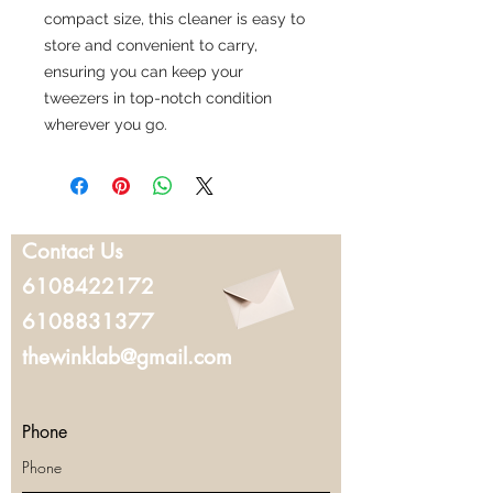
compact size, this cleaner is easy to
store and convenient to carry,
ensuring you can keep your
tweezers in top-notch condition
wherever you go.
Contact Us
6108422172
6108831377
thewinklab@gmail.com
Phone