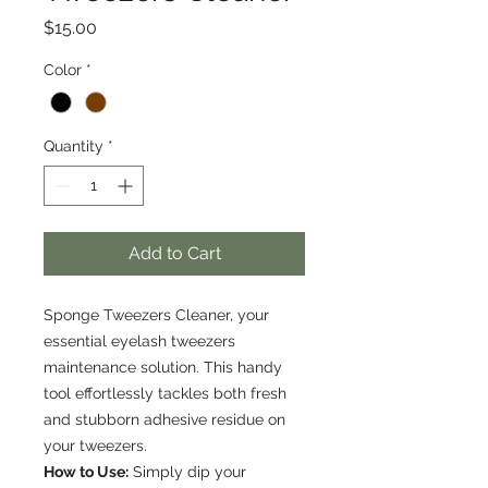
Price
$15.00
Color
*
Quantity
*
Add to Cart
Sponge Tweezers Cleaner, your
essential eyelash tweezers
maintenance solution. This handy
tool effortlessly tackles both fresh
and stubborn adhesive residue on
your tweezers.
How to Use:
Simply dip your