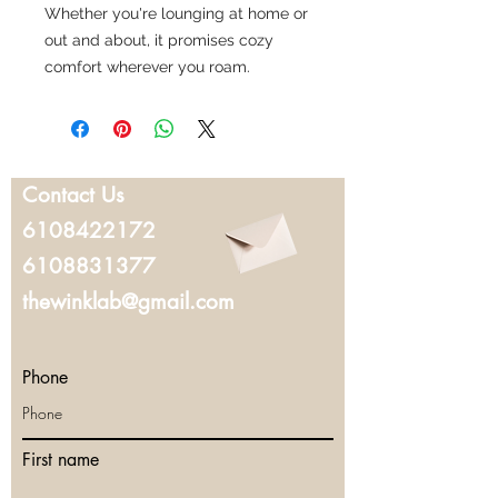
Whether you're lounging at home or
out and about, it promises cozy
comfort wherever you roam.
Contact Us
6108422172
6108831377
thewinklab@gmail.com
Phone
First name