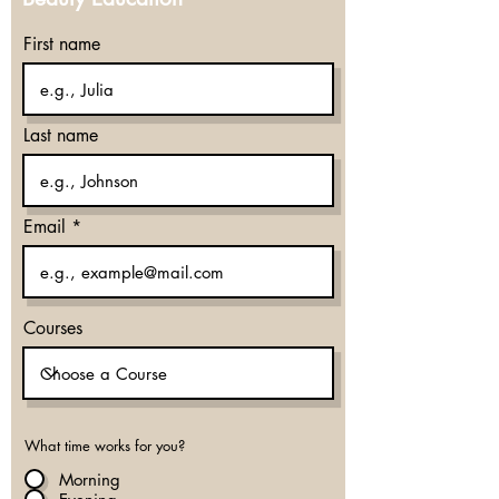
First name
Last name
Email
Courses
What time works for you?
Morning