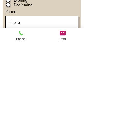
Evening
Don’t mind
Phone
Register Now
Phone
Email
Eyelash Extensions
Lash Lift & Tint
Brow Services
Permanent Makeup
Fine Line Tattoos
Permanent Jewelry
Lash & Brow Education
Blog
Shop
Locations