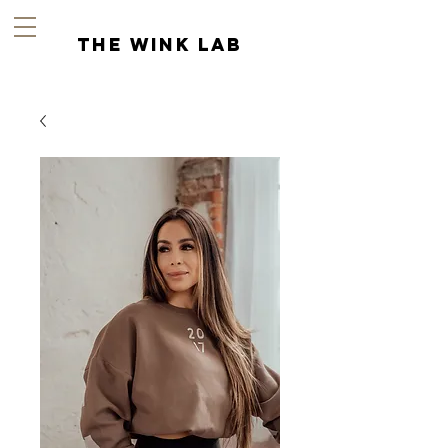
the wink lab