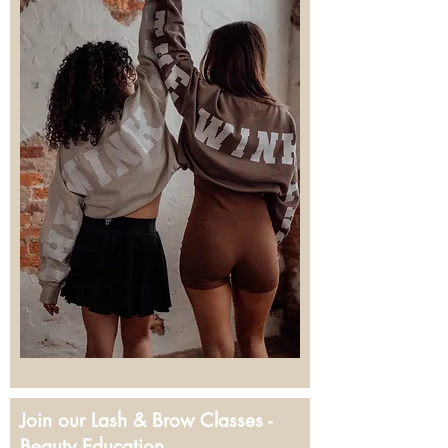
Join our Lash & Brow Classes -
Beauty Education