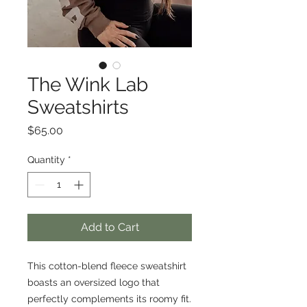
The Wink Lab
Sweatshirts
Price
$65.00
Quantity
*
Add to Cart
This cotton-blend fleece sweatshirt
boasts an oversized logo that
perfectly complements its roomy fit.