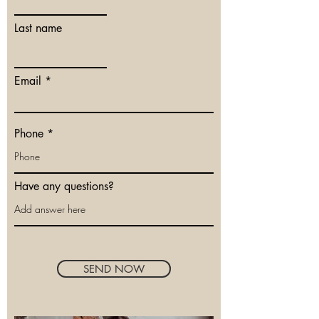
Last name
Email
Phone
Have any questions?
SEND NOW