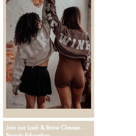
Join our Lash & Brow Classes -
Beauty Education