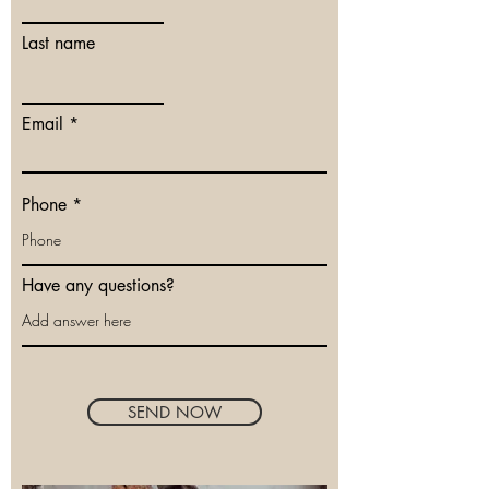
Last name
Email
Phone
Have any questions?
SEND NOW