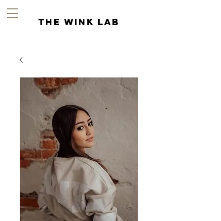
the wink lab