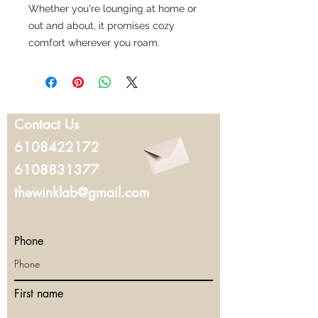
Whether you're lounging at home or
out and about, it promises cozy
comfort wherever you roam.
Contact Us
6108422172
6108831377
thewinklab@gmail.com
Phone
First name