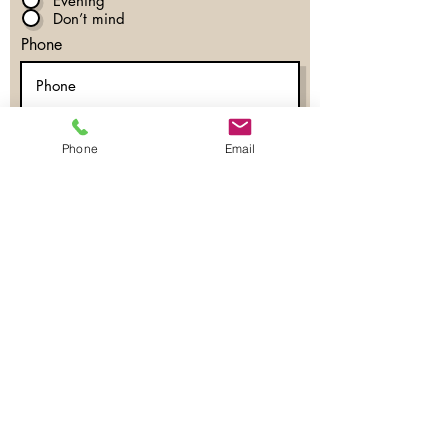
Evening
Don’t mind
Phone
Register Now
Phone
Email
Eyelash Extensions
Lash Lift & Tint
Brow Services
Permanent Makeup
Fine Line Tattoos
Permanent Jewelry
Lash & Brow Education
Blog
Shop
Locations