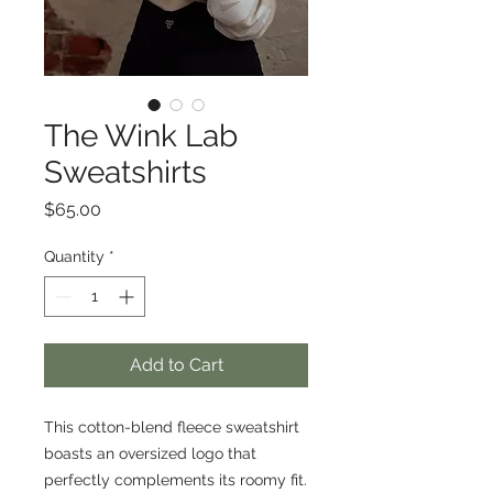
The Wink Lab
Sweatshirts
Price
$65.00
Quantity
*
Add to Cart
This cotton-blend fleece sweatshirt
boasts an oversized logo that
perfectly complements its roomy fit.