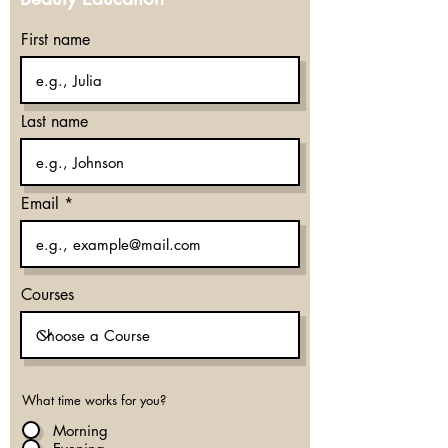
First name
Last name
Email
Courses
What time works for you?
Morning