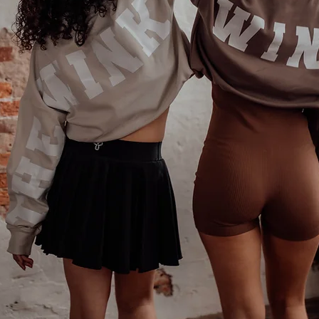
Phone