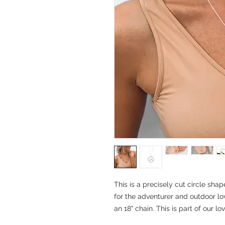
This is a precisely cut circle shap
for the adventurer and outdoor love
an 18" chain. This is part of our lov