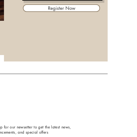
Register Now
p for our newsetter to get the latest news,
ncements, and special offers