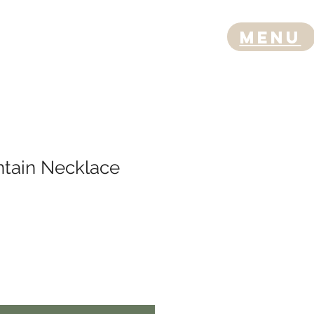
Menu
ntain Necklace