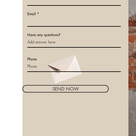
Email
Have any questions?
Phone
SEND NOW