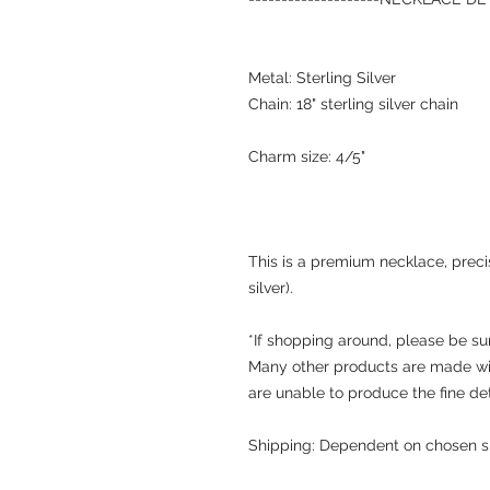
Metal: Sterling Silver
Chain: 18" sterling silver chain
Charm size: 4/5"
This is a premium necklace, precisi
silver).
*If shopping around, please be su
Many other products are made wit
are unable to produce the fine de
Shipping: Dependent on chosen s