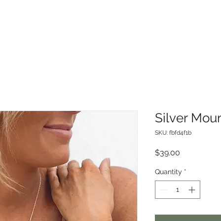
Silver Mou
SKU: fbfd4f1b
Price
$39.00
Quantity
*