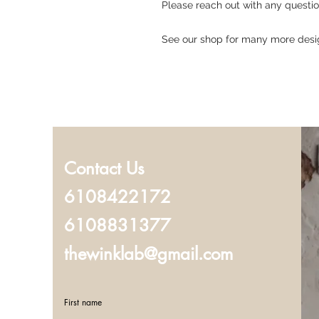
Please reach out with any questi
See our shop for many more desi
Contact Us
6108422172
6108831377
thewinklab@gmail.com
First name