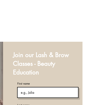
Join our Lash & Brow
Classes - Beauty
Education
First name