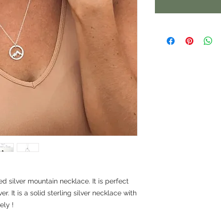
ed silver mountain necklace. It is perfect
r. It is a solid sterling silver necklace with
ely !