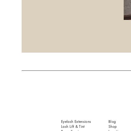
Eyelash Extensions
Blog
Lash Lift & Tint
Shop