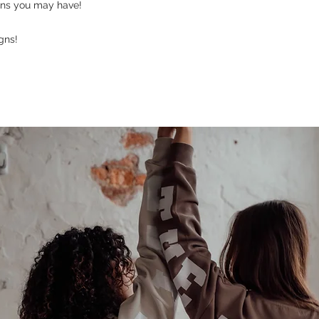
ons you may have!
gns!
Last name