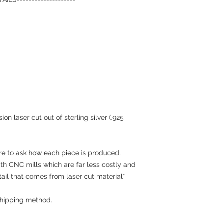
on laser cut out of sterling silver (.925
re to ask how each piece is produced.
h CNC mills which are far less costly and
tail that comes from laser cut material*
hipping method.