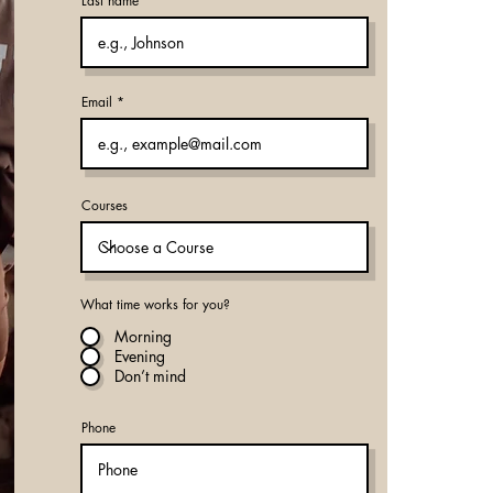
Last name
Email
Courses
What time works for you?
Morning
Evening
Don’t mind
Phone