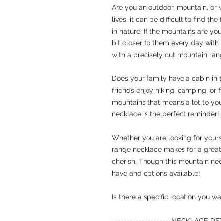
Are you an outdoor, mountain, or 
lives, it can be difficult to find t
in nature. If the mountains are you
bit closer to them every day with
with a precisely cut mountain rang
Does your family have a cabin in
friends enjoy hiking, camping, or fi
mountains that means a lot to you
necklace is the perfect reminder!
Whether you are looking for yours
range necklace makes for a great g
cherish. Though this mountain nec
have
and
options available!
Is there a specific location you
--------------------
NECKLACE DETAI