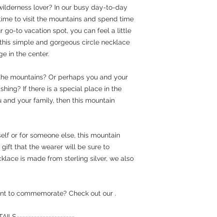
wilderness lover? In our busy day-to-day
he time to visit the mountains and spend time
r go-to vacation spot, you can feel a little
 this simple and gorgeous circle necklace
e in the center.
 the mountains? Or perhaps you and your
shing? If there is a special place in the
 and your family, then this mountain
elf or for someone else, this mountain
ift that the wearer will be sure to
klace is made from sterling silver, we also
 want to commemorate? Check out our
.
LS--------------------