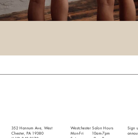
352 Hannum Ave, West
Westchester Salon Hours
Sign u
Chester, PA 19380
Mon-Fri 10am-7pm
annou