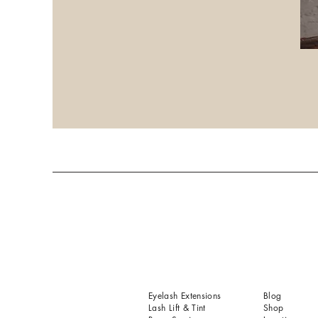
Eyelash Extensions
Blog
Lash Lift & Tint
Shop