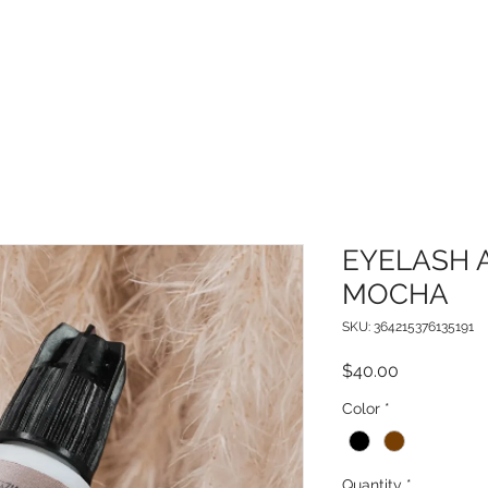
EYELASH 
MOCHA
SKU: 364215376135191
Price
$40.00
Color
*
Quantity
*