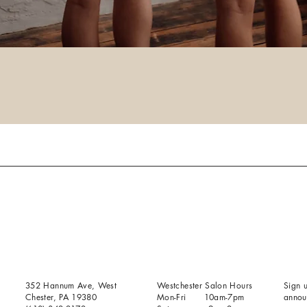
352 Hannum Ave, West
Westchester Salon Hours
Sign u
Chester, PA 19380
Mon-Fri 10am-7pm
annou