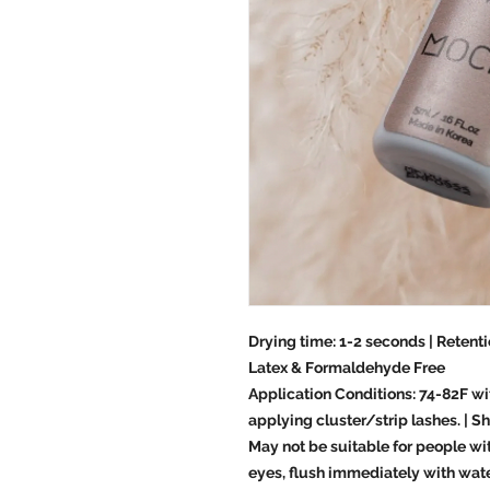
Drying time: 1-2 seconds | Retenti
Latex & Formaldehyde Free
Application Conditions: 74-82F wi
applying cluster/strip lashes. | Sh
May not be suitable for people with
eyes, flush immediately with water