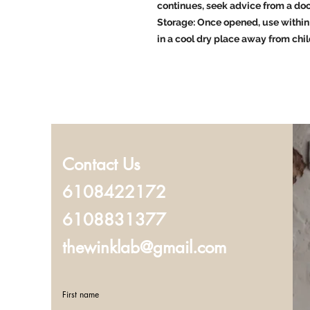
continues, seek advice from a doc
Storage: Once opened, use within 
in a cool dry place away from chil
Contact Us
6108422172
6108831377
thewinklab@gmail.com
First name