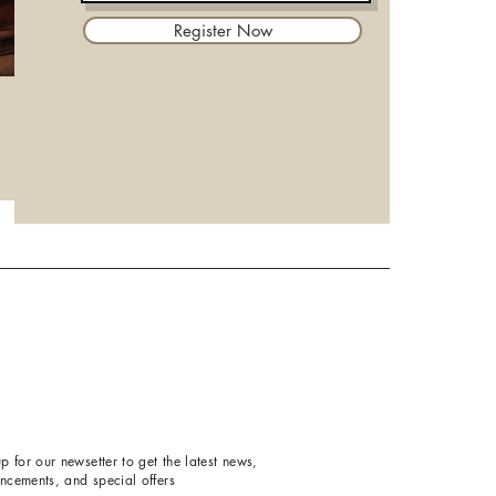
Register Now
p for our newsetter to get the latest news,
ncements, and special offers