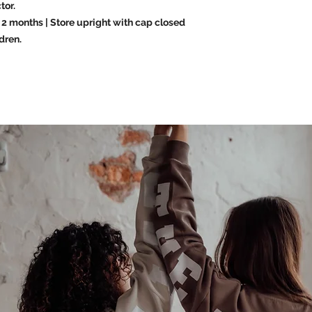
tor.
2 months | Store upright with cap closed
dren.
Last name