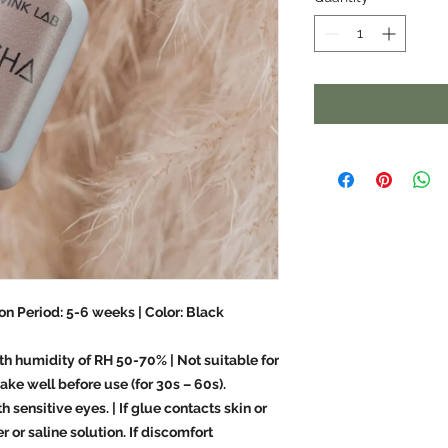
on Period: 5-6 weeks | Color: Black
th humidity of RH 50-70% | Not suitable for
ake well before use (for 30s – 60s).
 sensitive eyes. | If glue contacts skin or
 or saline solution. If discomfort