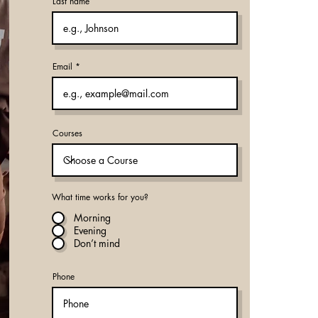
Last name
Email
Courses
What time works for you?
Morning
Evening
Don’t mind
Phone