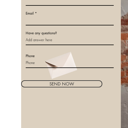
Email
Have any questions?
Phone
SEND NOW