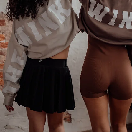
Phone