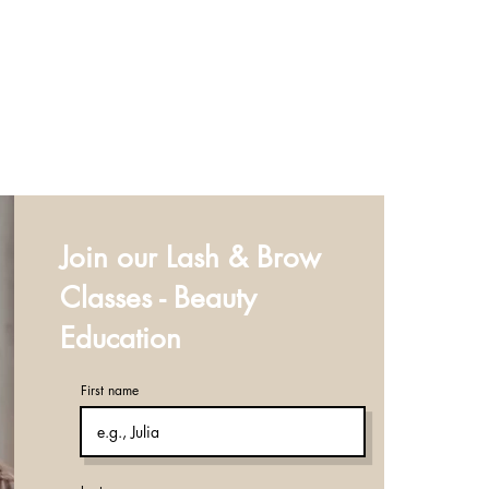
Join our Lash & Brow
Classes - Beauty
Education
First name