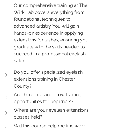
Our comprehensive training at The 
Wink Lab covers everything from 
foundational techniques to 
advanced artistry. You will gain 
hands-on experience in applying 
extensions for lashes, ensuring you 
graduate with the skills needed to 
succeed in a professional eyelash 
salon.
Do you offer specialized eyelash 
extensions training in Chester 
County?
Are there lash and brow training 
opportunities for beginners?
Where are your eyelash extensions 
classes held?
Will this course help me find work 