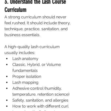
3. Understand the Lash Course 
Curriculum
A strong curriculum should never 
feel rushed. It should include theory, 
technique, practice, sanitation, and 
business essentials.
A high-quality lash curriculum 
usually includes:
Lash anatomy
Classic, Hybrid, or Volume 
fundamentals
Proper isolation
Lash mapping
Adhesive control (humidity, 
temperature, retention science)
Safety, sanitation, and allergies
How to work with different curl 