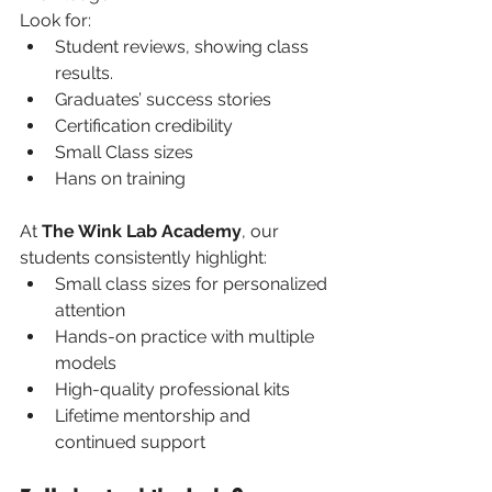
Look for:
Student reviews, showing class 
results.
Graduates’ success stories
Certification credibility
Small Class sizes
Hans on training
At 
The Wink Lab Academy
, our 
students consistently highlight:
Small class sizes for personalized 
attention
Hands-on practice with multiple 
models
High-quality professional kits
Lifetime mentorship and 
continued support