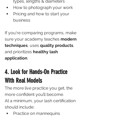
types, lengths & diameters
How to photograph your work
Pricing and how to start your 
business
If you're comparing programs, make 
sure your academy teaches 
modern 
techniques
, uses 
quality products
, 
and prioritizes 
healthy lash 
application
.
4. Look for Hands-On Practice 
With Real Models
The more live practice you get, the 
more confident you’ll become. 
At a minimum, your lash certification 
should include:
Practice on mannequins