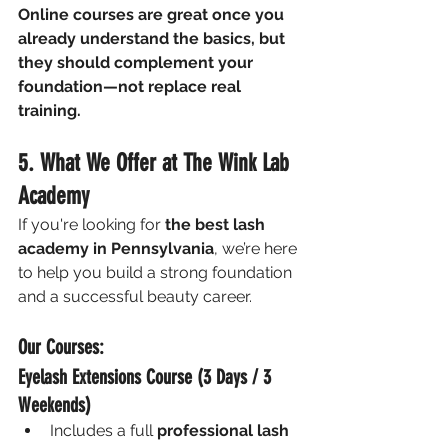
Online courses are great once you 
already understand the basics, but 
they should complement your 
foundation—not replace real 
training.
5. What We Offer at The Wink Lab 
Academy
If you're looking for 
the best lash 
academy in Pennsylvania
, we’re here 
to help you build a strong foundation 
and a successful beauty career.
Our Courses:
Eyelash Extensions Course (3 Days / 3 
Weekends)
Includes a full 
professional lash 