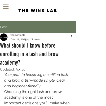
the wink lab
Post
thewinklab
Dec 12, 2025
4 min read
What should I know before
enrolling in a lash and brow
academy?
Updated:
Apr 16
Your path to becoming a certified lash 
and brow artist—made simple, clear, 
and beginner-friendly.
Choosing the right lash and brow 
academy is one of the most 
important decisions you’ll make when 