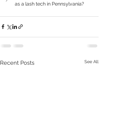
as a lash tech in Pennsylvania?
See All
Recent Posts