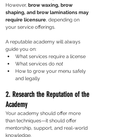
However, 
brow waxing, brow 
shaping, and brow laminations may 
require licensure
, depending on 
your service offerings.
A reputable academy will always 
guide you on:
What services require a license
What services do 
not
How to grow your menu safely 
and legally
2. Research the Reputation of the 
Academy
Your academy should offer more 
than techniques—it should offer 
mentorship, support, and real-world 
knowledge.