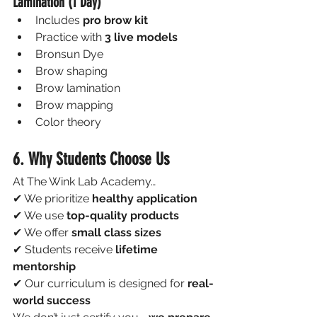
Lamination (1 Day)
Includes 
pro brow kit
Practice with 
3 live models
Bronsun Dye
Brow shaping
Brow lamination
Brow mapping
Color theory
6. Why Students Choose Us
At The Wink Lab Academy…
✔ We prioritize 
healthy application
✔ We use 
top-quality products
✔ We offer 
small class sizes
✔ Students receive 
lifetime 
mentorship
✔ Our curriculum is designed for 
real-
world success