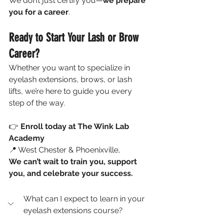
We don’t just certify you—
we prepare 
you for a career
.
Ready to Start Your Lash or Brow 
Career?
Whether you want to specialize in 
eyelash extensions, brows, or lash 
lifts, we’re here to guide you every 
step of the way.
👉 
Enroll today at The Wink Lab 
Academy
📍 West Chester & Phoenixville, 
We can’t wait to train you, support 
you, and celebrate your success.
What can I expect to learn in your 
eyelash extensions course?