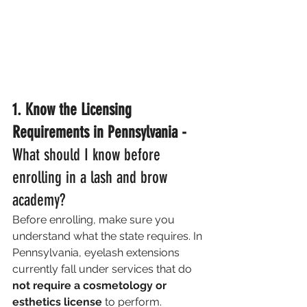
1. Know the Licensing 
Requirements in Pennsylvania - 
What should I know before 
enrolling in a lash and brow 
academy?
Before enrolling, make sure you 
understand what the state requires. In 
Pennsylvania, eyelash extensions 
currently fall under services that do 
not require a cosmetology or 
esthetics license
 to perform. 