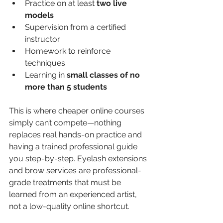
Practice on at least 
two live 
models
Supervision from a certified 
instructor
Homework to reinforce 
techniques
Learning in 
small classes of no 
more than 5 students
This is where cheaper online courses 
simply can’t compete—nothing 
replaces real hands-on practice and 
having a trained professional guide 
you step-by-step. Eyelash extensions 
and brow services are professional-
grade treatments that must be 
learned from an experienced artist, 
not a low-quality online shortcut.