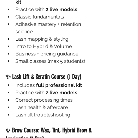
kit
Practice with 
2 live models
Classic fundamentals
Adhesive mastery + retention 
science
Lash mapping & styling
Intro to Hybrid & Volume
Business + pricing guidance
Small classes (max 5 students)
✨ Lash Lift & Keratin Course (1 Day)
Includes 
full professional kit
Practice with 
2 live models
Correct processing times
Lash health & aftercare
Lash lift troubleshooting
✨ Brow Course: Wax, Tint, Hybrid Brow & 