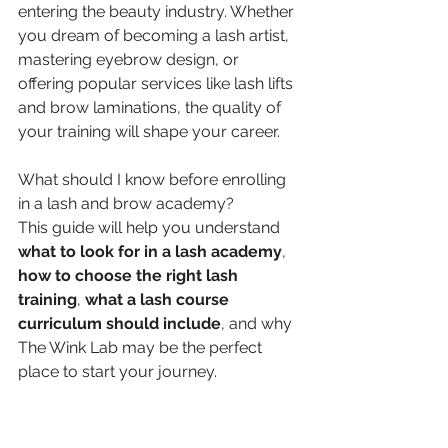
entering the beauty industry. Whether 
you dream of becoming a lash artist, 
mastering eyebrow design, or 
offering popular services like lash lifts 
and brow laminations, the quality of 
your training will shape your career.
What should I know before enrolling 
in a lash and brow academy?
This guide will help you understand 
what to look for in a lash academy
, 
how to choose the right lash 
training
, 
what a lash course 
curriculum should include
, and why 
The Wink Lab may be the perfect 
place to start your journey.