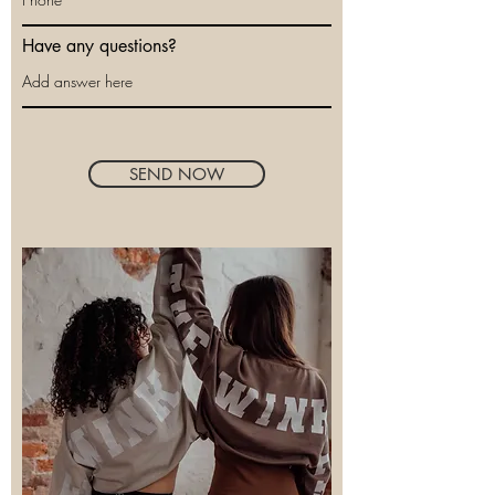
Have any questions?
SEND NOW