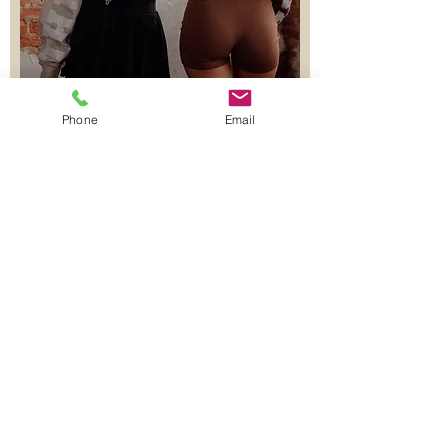
Phone
Email
Join our Lash & Brow Classes -
Beauty Education
First name
Last name
Email