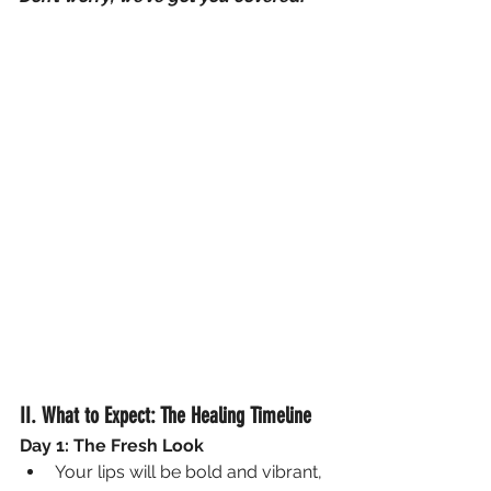
II. What to Expect: The Healing Timeline
Day 1: The Fresh Look
Your lips will be bold and vibrant, 