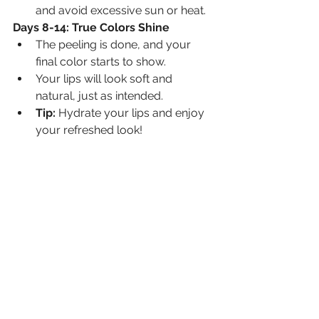
and avoid excessive sun or heat.
Days 8-14: True Colors Shine
The peeling is done, and your 
final color starts to show.
Your lips will look soft and 
natural, just as intended.
Tip:
 Hydrate your lips and enjoy 
your refreshed look!