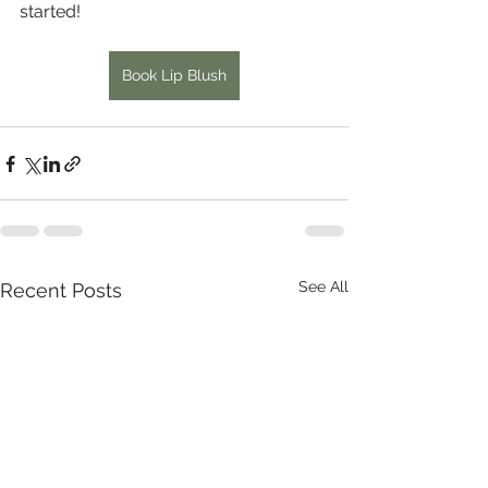
started!
Book Lip Blush
See All
Recent Posts