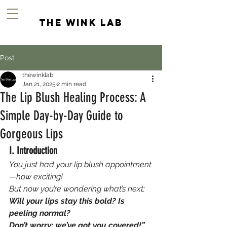
the wink lab
Post
thewinklab
Jan 21, 2025
2 min read
The Lip Blush Healing Process: A
Simple Day-by-Day Guide to
Gorgeous Lips
I. Introduction
You just had your lip blush appointment
—how exciting! 
But now you’re wondering what’s next: 
Will your lips stay this bold? Is 
peeling normal? 
Don’t worry; we’ve got you covered!” 