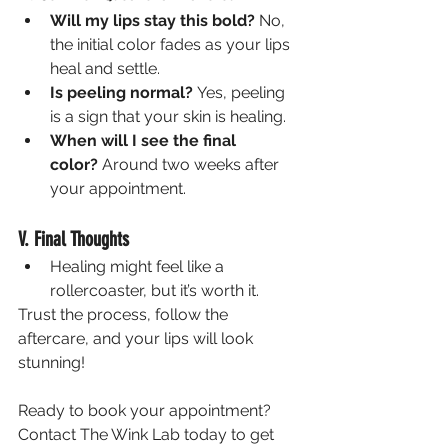
Will my lips stay this bold?
 No, 
the initial color fades as your lips 
heal and settle.
Is peeling normal?
 Yes, peeling 
is a sign that your skin is healing.
When will I see the final 
color?
 Around two weeks after 
your appointment.
V. Final Thoughts
Healing might feel like a 
rollercoaster, but it’s worth it.
Trust the process, follow the 
aftercare, and your lips will look 
stunning!
Ready to book your appointment? 
Contact The Wink Lab today to get 