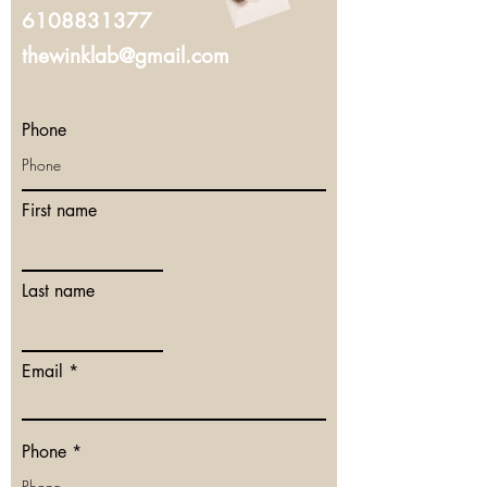
6108831377
thewinklab@gmail.com
Phone
First name
Last name
Email
Phone