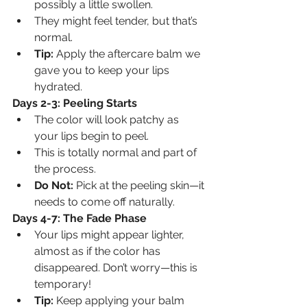
possibly a little swollen.
They might feel tender, but that’s 
normal.
Tip:
 Apply the aftercare balm we 
gave you to keep your lips 
hydrated.
Days 2-3: Peeling Starts
The color will look patchy as 
your lips begin to peel.
This is totally normal and part of 
the process.
Do Not:
 Pick at the peeling skin—it 
needs to come off naturally.
Days 4-7: The Fade Phase
Your lips might appear lighter, 
almost as if the color has 
disappeared. Don’t worry—this is 
temporary!
Tip:
 Keep applying your balm 