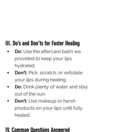
III. Do’s and Don’ts for Faster Healing
Do:
 Use the aftercare balm we 
provided to keep your lips 
hydrated.
Don’t:
 Pick, scratch, or exfoliate 
your lips during healing.
Do:
 Drink plenty of water and stay 
out of the sun.
Don’t:
 Use makeup or harsh 
products on your lips until fully 
healed.
IV. Common Questions Answered