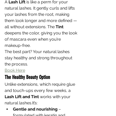
A 
Lash Lift
 is like a perm for your 
natural lashes. It gently curls and lifts 
your lashes from the root, making 
them look longer and more defined — 
all without extensions. The 
Tint
deepens the color, giving you the look 
of mascara even when you’re 
makeup-free.
The best part? Your natural lashes 
stay healthy and strong throughout 
the process.
Book Here
The Healthy Beauty Option
Unlike extensions, which require glue 
and touch-ups every few weeks, a 
Lash Lift and Tint
 works with your 
natural 
lashes.It
’s:
Gentle and nourishing
 – 
formulated with keratin and 