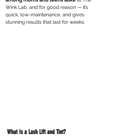
Wink Lab, and for good reason — it’s 
quick, low-maintenance, and gives 
stunning results that last for weeks.  
What Is a Lash Lift and Tint?