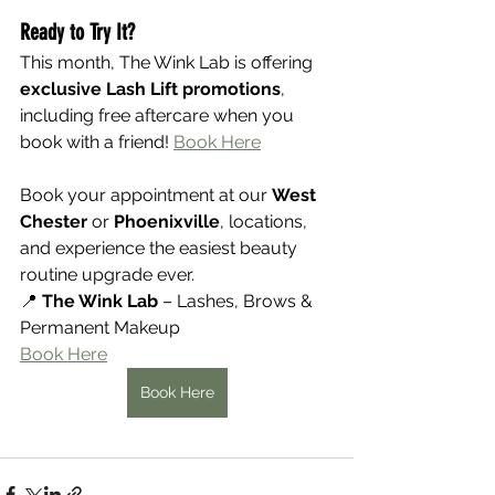
Ready to Try It?
This month, The Wink Lab is offering 
exclusive Lash Lift promotions
, 
including free aftercare when you 
book with a friend! 
Book Here
Book your appointment at our 
West 
Chester
 or 
Phoenixville
, locations, 
and experience the easiest beauty 
routine upgrade ever.
📍 
The Wink Lab
 – Lashes, Brows & 
Permanent Makeup
Book Here
Book Here