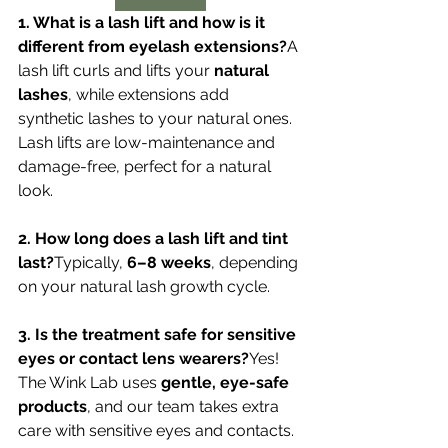
1. What is a lash lift and how is it 
different from eyelash extensions?
A 
lash lift curls and lifts your 
natural 
lashes
, while extensions add 
synthetic lashes to your natural ones. 
Lash lifts are low-maintenance and 
damage-free, perfect for a natural 
look.
2. How long does a lash lift and tint 
last?
Typically, 
6–8 weeks
, depending 
on your natural lash growth cycle.
3. Is the treatment safe for sensitive 
eyes or contact lens wearers?
Yes! 
The Wink Lab uses 
gentle, eye-safe 
products
, and our team takes extra 
care with sensitive eyes and contacts.