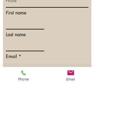
First name
Last name
Email
Phone
Phone
Email
Have any questions?