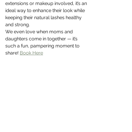
extensions or makeup involved, it’s an 
ideal way to enhance their look while 
keeping their natural lashes healthy 
and strong.
We even love when moms and 
daughters come in together — it’s 
such a fun, pampering moment to 
share! 
Book Here