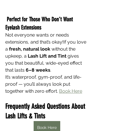
Perfect for Those Who Don’t Want 
Eyelash Extensions
Not everyone wants or needs 
extensions, and that’s okay!If you love 
a 
fresh, natural look
 without the 
upkeep, a 
Lash Lift and Tint
 gives 
you that beautiful, wide-eyed effect 
that lasts 
6–8 weeks
.
It’s waterproof, gym-proof, and life-
proof — you’ll always look put 
together with zero effort. 
Book Here
Frequently Asked Questions About 
Lash Lifts & Tints
Book Here