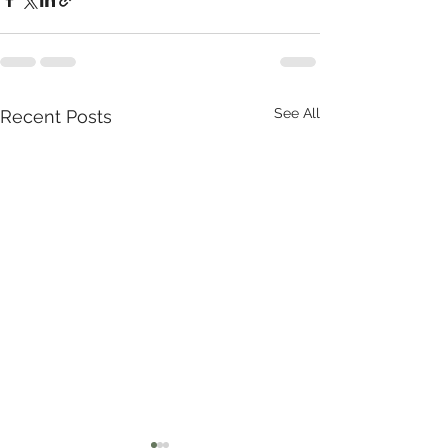
See All
Recent Posts