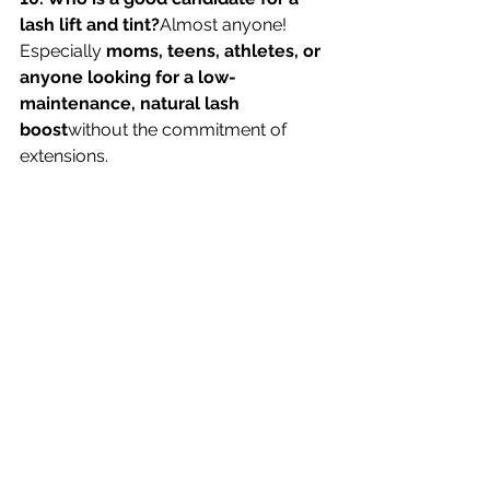
lash lift and tint?
Almost anyone! 
Especially 
moms, teens, athletes, or 
anyone looking for a low-
maintenance, natural lash 
boost
without the commitment of 
extensions.