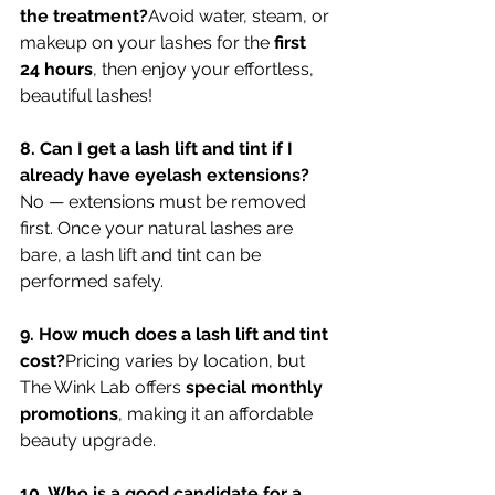
the treatment?
Avoid water, steam, or 
makeup on your lashes for the 
first 
24 hours
, then enjoy your effortless, 
beautiful lashes!
8. Can I get a lash lift and tint if I 
already have eyelash extensions?
No — extensions must be removed 
first. Once your natural lashes are 
bare, a lash lift and tint can be 
performed safely.
9. How much does a lash lift and tint 
cost?
Pricing varies by location, but 
The Wink Lab offers 
special monthly 
promotions
, making it an affordable 
beauty upgrade.
10. Who is a good candidate for a 