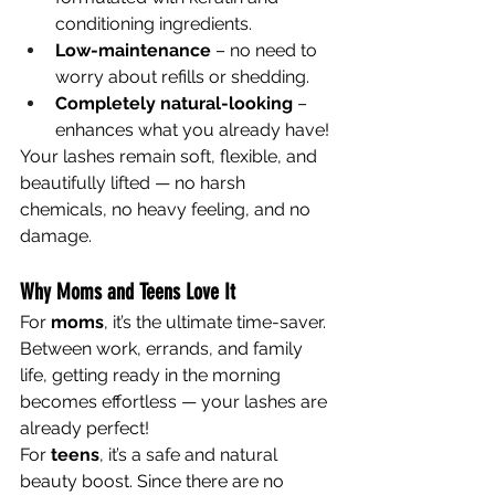
conditioning ingredients.
Low-maintenance
 – no need to 
worry about refills or shedding.
Completely natural-looking
 – 
enhances what you already have!
Your lashes remain soft, flexible, and 
beautifully lifted — no harsh 
chemicals, no heavy feeling, and no 
damage.
Why Moms and Teens Love It
For 
moms
, it’s the ultimate time-saver. 
Between work, errands, and family 
life, getting ready in the morning 
becomes effortless — your lashes are 
already perfect!
For 
teens
, it’s a safe and natural 
beauty boost. Since there are no 