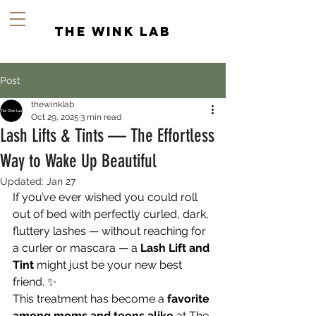
the wink lab
Post
thewinklab
Oct 29, 2025
3 min read
Lash Lifts & Tints — The Effortless
Way to Wake Up Beautiful
Updated:
Jan 27
If you’ve ever wished you could roll 
out of bed with perfectly curled, dark, 
fluttery lashes — without reaching for 
a curler or mascara — a 
Lash Lift and 
Tint
 might just be your new best 
friend. ✨
This treatment has become a 
favorite 
among moms and teens alike
 at The 