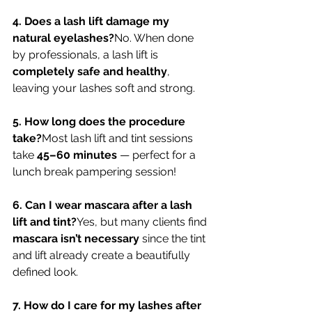
4. Does a lash lift damage my 
natural eyelashes?
No. When done 
by professionals, a lash lift is 
completely safe and healthy
, 
leaving your lashes soft and strong.
5. How long does the procedure 
take?
Most lash lift and tint sessions 
take 
45–60 minutes
 — perfect for a 
lunch break pampering session!
6. Can I wear mascara after a lash 
lift and tint?
Yes, but many clients find 
mascara isn’t necessary
 since the tint 
and lift already create a beautifully 
defined look.
7. How do I care for my lashes after 