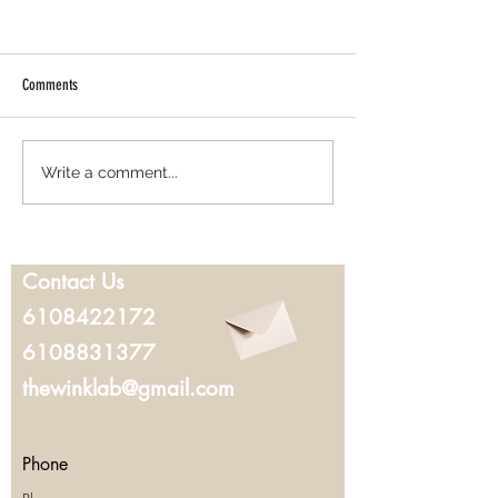
Comments
Best Lash Lift in West Chester, PA:
Where to Get Microbla
Write a comment...
Everything You Should Know Before
Chester, PA: What to K
Booking
You Book
Contact Us
6108422172
6108831377
thewinklab@gmail.com
Phone