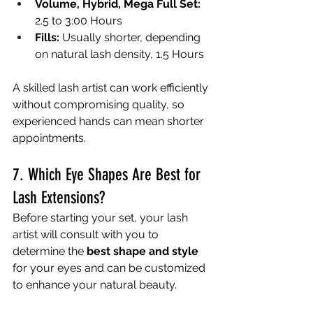
Volume, Hybrid, Mega Full Set:
2.5 to 3:00 Hours
Fills:
 Usually shorter, depending 
on natural lash density, 1.5 Hours
A skilled lash artist can work efficiently 
without compromising quality, so 
experienced hands can mean shorter 
appointments.
7. Which Eye Shapes Are Best for 
Lash Extensions?
Before starting your set, your lash 
artist will consult with you to 
determine the 
best shape and style
for your eyes and can be customized 
to enhance your natural beauty.