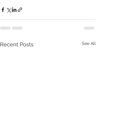
See All
Recent Posts