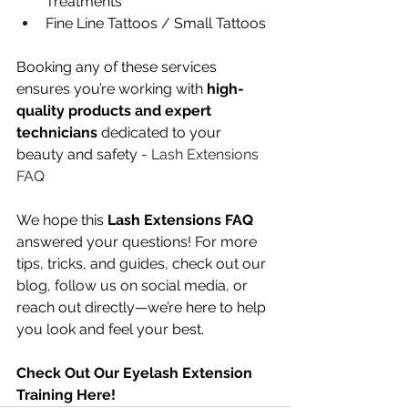
Treatments
Fine Line Tattoos / Small Tattoos
Booking any of these services 
ensures you’re working with 
high-
quality products and expert 
technicians
 dedicated to your 
beauty and safety - 
Lash Extensions 
FAQ
We hope this 
Lash Extensions FAQ
answered your questions! For more 
tips, tricks, and guides, check out our 
blog, follow us on social media, or 
reach out directly—we’re here to help 
you look and feel your best.
Check Out Our Eyelash Extension 
Training Here!