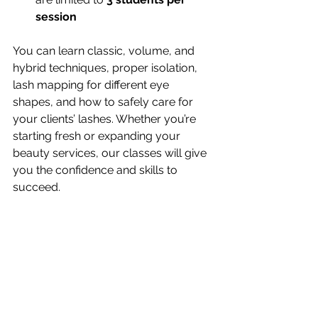
session
You can learn classic, volume, and 
hybrid techniques, proper isolation, 
lash mapping for different eye 
shapes, and how to safely care for 
your clients’ lashes. Whether you’re 
starting fresh or expanding your 
beauty services, our classes will give 
you the confidence and skills to 
succeed.