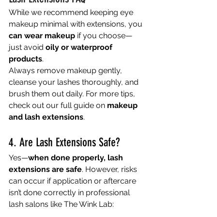
While we recommend keeping eye 
makeup minimal with extensions, you 
can wear makeup
 if you choose—
just avoid 
oily or waterproof 
products
.
Always remove makeup gently, 
cleanse your lashes thoroughly, and 
brush them out daily. For more tips, 
check out our full guide on 
makeup 
and lash extensions
.
4. Are Lash Extensions Safe?
Yes—
when done properly, lash 
extensions are safe
. However, risks 
can occur if application or aftercare 
isn’t done correctly in professional 
lash salons like The Wink Lab: 