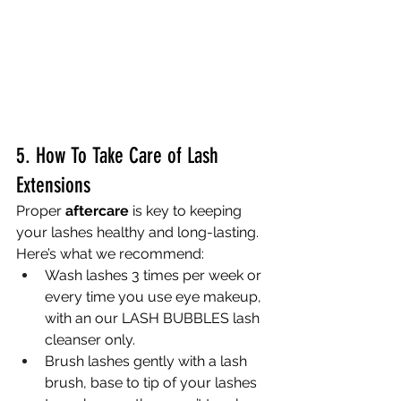
5. How To Take Care of Lash 
Extensions
Proper 
aftercare
 is key to keeping 
your lashes healthy and long-lasting. 
Here’s what we recommend:
Wash lashes 3 times per week or 
every time you use eye makeup,  
with an our LASH BUBBLES lash 
cleanser only.  
Brush lashes gently with a lash 
brush, base to tip of your lashes 