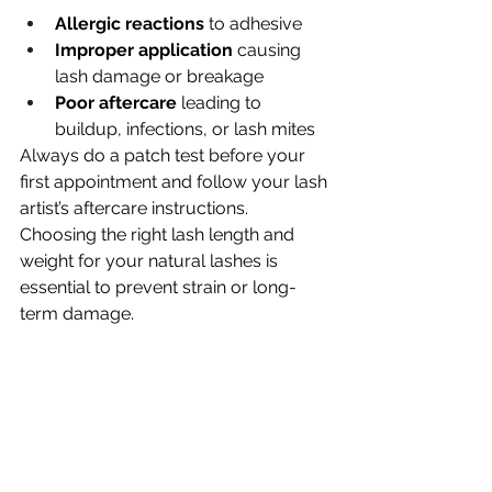
Allergic reactions
 to adhesive
Improper application
 causing 
lash damage or breakage
Poor aftercare
 leading to 
buildup, infections, or lash mites
Always do a patch test before your 
first appointment and follow your lash 
artist’s aftercare instructions. 
Choosing the right lash length and 
weight for your natural lashes is 
essential to prevent strain or long-
term damage.