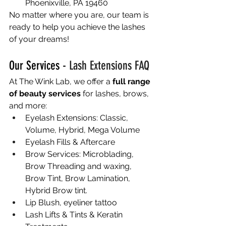
Phoenixville, PA 19460
No matter where you are, our team is 
ready to help you achieve the lashes 
of your dreams!
Our Services - 
Lash Extensions FAQ
At The Wink Lab, we offer a 
full range 
of beauty services
 for lashes, brows, 
and more:
Eyelash Extensions: Classic, 
Volume, Hybrid, Mega Volume
Eyelash Fills & Aftercare
Brow Services: Microblading, 
Brow Threading and waxing, 
Brow Tint, Brow Lamination, 
Hybrid Brow tint.
Lip Blush, eyeliner tattoo
Lash Lifts & Tints & Keratin 