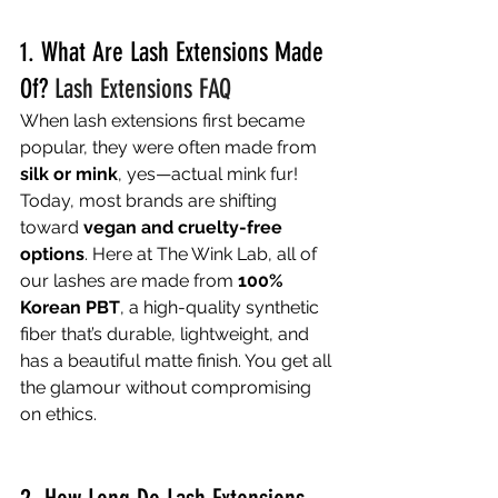
1. What Are Lash Extensions Made 
Of? 
Lash Extensions FAQ
When lash extensions first became 
popular, they were often made from 
silk or mink
, yes—actual mink fur!
Today, most brands are shifting 
toward 
vegan and cruelty-free 
options
. Here at The Wink Lab, all of 
our lashes are made from 
100% 
Korean PBT
, a high-quality synthetic 
fiber that’s durable, lightweight, and 
has a beautiful matte finish. You get all 
the glamour without compromising 
on ethics.