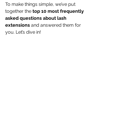
To make things simple, we’ve put 
together the 
top 10 most frequently 
asked questions about lash 
extensions
 and answered them for 
you. Let’s dive in!