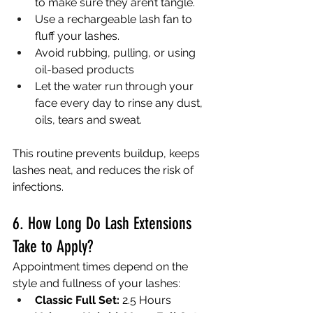
to make sure they aren’t tangle. 
Use a rechargeable lash fan to 
fluff your lashes. 
Avoid rubbing, pulling, or using 
oil-based products
Let the water run through your 
face every day to rinse any dust, 
oils, tears and sweat. 
This routine prevents buildup, keeps 
lashes neat, and reduces the risk of 
infections.
6. How Long Do Lash Extensions 
Take to Apply?
Appointment times depend on the 
style and fullness of your lashes:
Classic Full Set:
 2.5 Hours