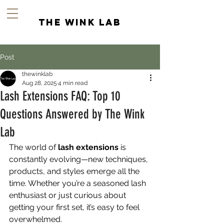
the wink lab
Post
thewinklab
Aug 28, 2025
4 min read
Lash Extensions FAQ: Top 10
Questions Answered by The Wink
Lab
The world of 
lash extensions
 is 
constantly evolving—new techniques, 
products, and styles emerge all the 
time. Whether you’re a seasoned lash 
enthusiast or just curious about 
getting your first set, it’s easy to feel 
overwhelmed.