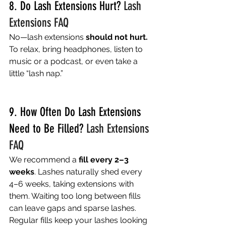
8. Do Lash Extensions Hurt? 
Lash 
Extensions FAQ
No—lash extensions 
should not hurt.
To relax, bring headphones, listen to 
music or a podcast, or even take a 
little “lash nap.” 
9. How Often Do Lash Extensions 
Need to Be Filled? 
Lash Extensions 
FAQ
We recommend a 
fill every 2–3 
weeks
. Lashes naturally shed every 
4–6 weeks, taking extensions with 
them. Waiting too long between fills 
can leave gaps and sparse lashes. 
Regular fills keep your lashes looking 