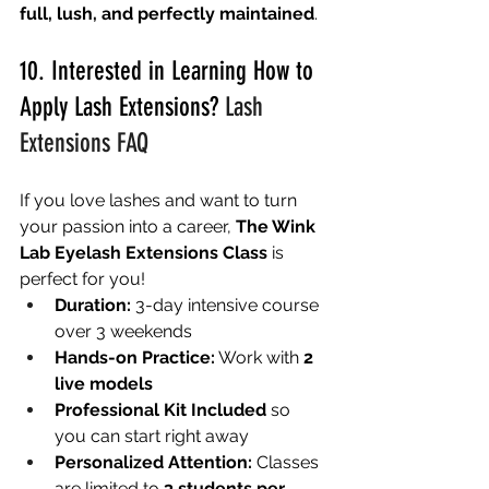
full, lush, and perfectly maintained
.
10. Interested in Learning How to 
Apply Lash Extensions? 
Lash 
Extensions FAQ
If you love lashes and want to turn 
your passion into a career, 
The Wink 
Lab Eyelash Extensions Class
 is 
perfect for you!
Duration:
 3-day intensive course 
over 3 weekends
Hands-on Practice:
 Work with 
2 
live models
Professional Kit Included
 so 
you can start right away
Personalized Attention:
 Classes 
are limited to 
3 students per 