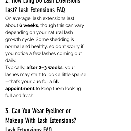
2. How Long Do Lash Extensions 
Last? 
Lash Extensions FAQ
On average, lash extensions last 
about 
6 weeks
, though this can vary 
depending on your natural lash 
growth cycle. Some shedding is 
normal and healthy, so don’t worry if 
you notice a few lashes coming out 
daily.
Typically, 
after 2–3 weeks
, your 
lashes may start to look a little sparse
—that’s your cue for a 
fill 
appointment
 to keep them looking 
full and fresh.
3. Can You Wear Eyeliner or 
Makeup With Lash Extensions? 
Lash Extensions FAQ