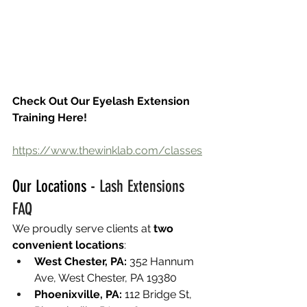
Check Out Our Eyelash Extension 
Training Here!
https://www.thewinklab.com/classes
Our Locations - 
Lash Extensions 
FAQ
We proudly serve clients at 
two 
convenient locations
:
West Chester, PA:
 352 Hannum 
Ave, West Chester, PA 19380
Phoenixville, PA:
 112 Bridge St, 