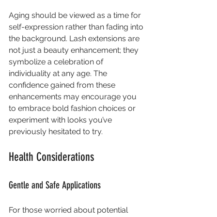
Aging should be viewed as a time for 
self-expression rather than fading into 
the background. Lash extensions are 
not just a beauty enhancement; they 
symbolize a celebration of 
individuality at any age. The 
confidence gained from these 
enhancements may encourage you 
to embrace bold fashion choices or 
experiment with looks you’ve 
previously hesitated to try.
Health Considerations
Gentle and Safe Applications
For those worried about potential 