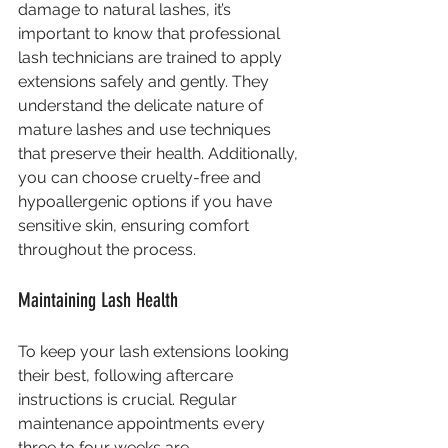
damage to natural lashes, it’s 
important to know that professional 
lash technicians are trained to apply 
extensions safely and gently. They 
understand the delicate nature of 
mature lashes and use techniques 
that preserve their health. Additionally, 
you can choose cruelty-free and 
hypoallergenic options if you have 
sensitive skin, ensuring comfort 
throughout the process.
Maintaining Lash Health
To keep your lash extensions looking 
their best, following aftercare 
instructions is crucial. Regular 
maintenance appointments every 
three to four weeks are 