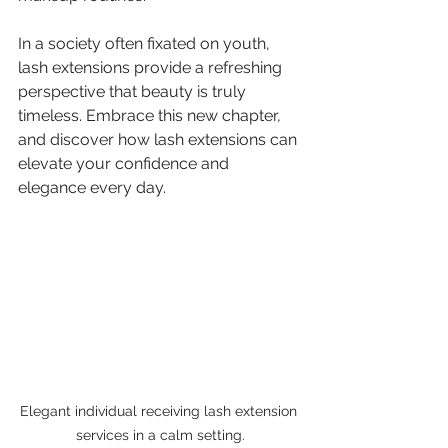
In a society often fixated on youth, 
lash extensions provide a refreshing 
perspective that beauty is truly 
timeless. Embrace this new chapter, 
and discover how lash extensions can 
elevate your confidence and 
elegance every day.
Elegant individual receiving lash extension 
services in a calm setting.