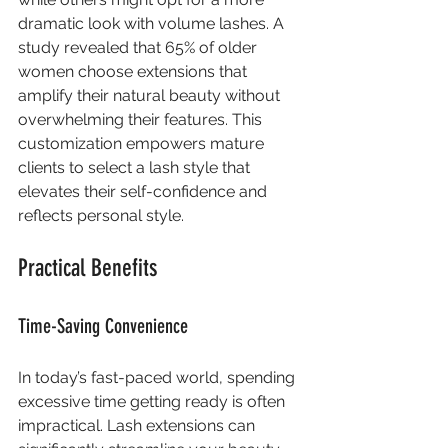
dramatic look with volume lashes. A 
study revealed that 65% of older 
women choose extensions that 
amplify their natural beauty without 
overwhelming their features. This 
customization empowers mature 
clients to select a lash style that 
elevates their self-confidence and 
reflects personal style.
Practical Benefits
Time-Saving Convenience
In today’s fast-paced world, spending 
excessive time getting ready is often 
impractical. Lash extensions can 