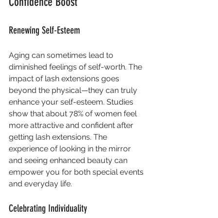
Confidence Boost
Renewing Self-Esteem
Aging can sometimes lead to 
diminished feelings of self-worth. The 
impact of lash extensions goes 
beyond the physical—they can truly 
enhance your self-esteem. Studies 
show that about 78% of women feel 
more attractive and confident after 
getting lash extensions. The 
experience of looking in the mirror 
and seeing enhanced beauty can 
empower you for both special events 
and everyday life.
Celebrating Individuality