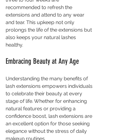
recommended to refresh the 
extensions and attend to any wear 
and tear. This upkeep not only 
prolongs the life of the extensions but 
also keeps your natural lashes 
healthy.
Embracing Beauty at Any Age
Understanding the many benefits of 
lash extensions empowers individuals 
to celebrate their beauty at every 
stage of life. Whether for enhancing 
natural features or providing a 
confidence boost, lash extensions are 
an excellent option for those seeking 
elegance without the stress of daily 
makeup routines.