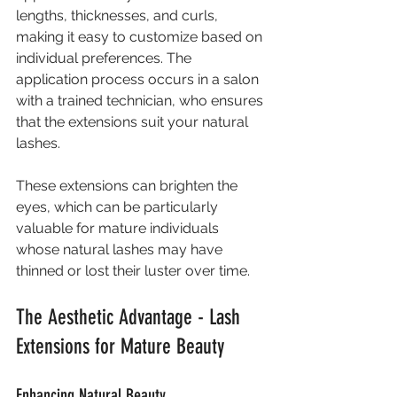
lengths, thicknesses, and curls, 
making it easy to customize based on 
individual preferences. The 
application process occurs in a salon 
with a trained technician, who ensures 
that the extensions suit your natural 
lashes.
These extensions can brighten the 
eyes, which can be particularly 
valuable for mature individuals 
whose natural lashes may have 
thinned or lost their luster over time.
The Aesthetic Advantage - Lash 
Extensions for Mature Beauty
Enhancing Natural Beauty