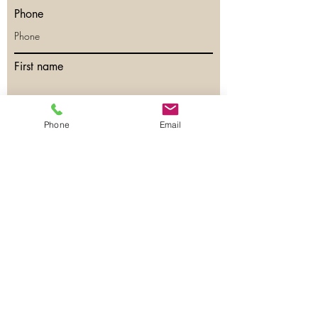
Phone
First name
Last name
Phone
Email
Email
Phone
Have any questions?