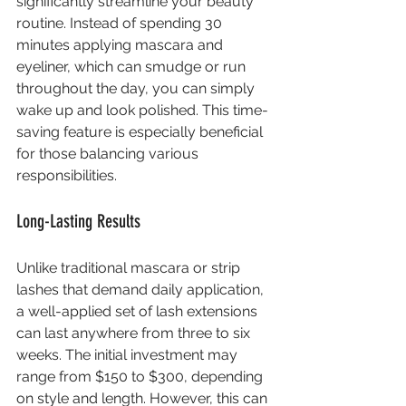
significantly streamline your beauty 
routine. Instead of spending 30 
minutes applying mascara and 
eyeliner, which can smudge or run 
throughout the day, you can simply 
wake up and look polished. This time-
saving feature is especially beneficial 
for those balancing various 
responsibilities.
Long-Lasting Results
Unlike traditional mascara or strip 
lashes that demand daily application, 
a well-applied set of lash extensions 
can last anywhere from three to six 
weeks. The initial investment may 
range from $150 to $300, depending 
on style and length. However, this can 