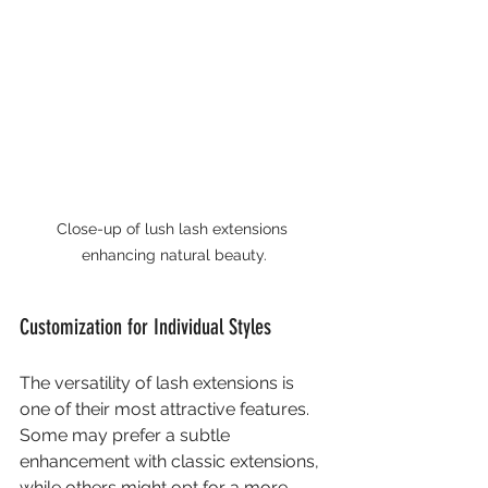
Close-up of lush lash extensions 
enhancing natural beauty.
Customization for Individual Styles
The versatility of lash extensions is 
one of their most attractive features. 
Some may prefer a subtle 
enhancement with classic extensions, 
while others might opt for a more 