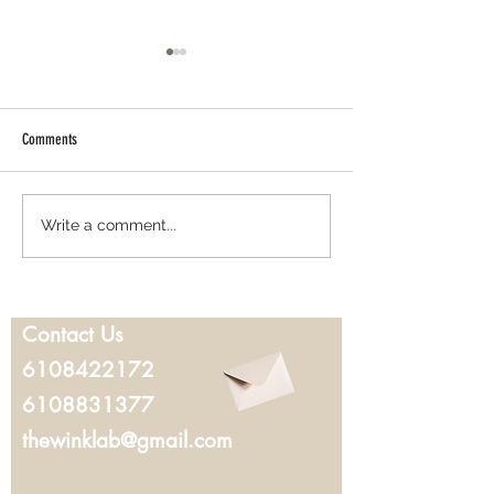
Comments
Best Lash Lift in West Chester, PA:
Where to Get Microbla
Write a comment...
Everything You Should Know Before
Chester, PA: What to K
Booking
You Book
Contact Us
6108422172
6108831377
thewinklab@gmail.com