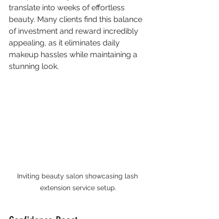
translate into weeks of effortless 
beauty. Many clients find this balance 
of investment and reward incredibly 
appealing, as it eliminates daily 
makeup hassles while maintaining a 
stunning look.
Inviting beauty salon showcasing lash 
extension service setup.