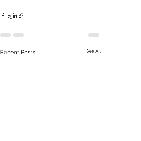
See All
Recent Posts