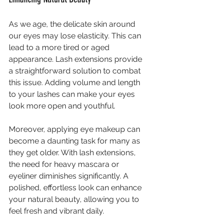
As we age, the delicate skin around 
our eyes may lose elasticity. This can 
lead to a more tired or aged 
appearance. Lash extensions provide 
a straightforward solution to combat 
this issue. Adding volume and length 
to your lashes can make your eyes 
look more open and youthful.
Moreover, applying eye makeup can 
become a daunting task for many as 
they get older. With lash extensions, 
the need for heavy mascara or 
eyeliner diminishes significantly. A 
polished, effortless look can enhance 
your natural beauty, allowing you to 
feel fresh and vibrant daily.