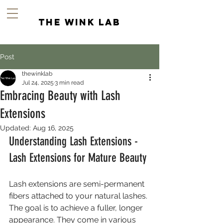
the wink lab
Post
thewinklab
Jul 24, 2025
3 min read
Embracing Beauty with Lash
Extensions
Updated:
Aug 16, 2025
Understanding Lash Extensions - 
Lash Extensions for Mature Beauty
Lash extensions are semi-permanent 
fibers attached to your natural lashes. 
The goal is to achieve a fuller, longer 
appearance. They come in various 