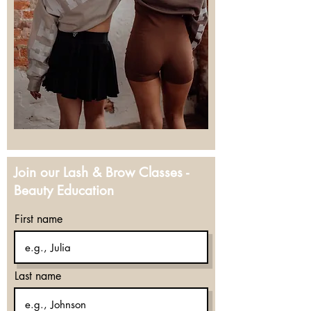
Join our Lash & Brow Classes -
Beauty Education
First name
Last name