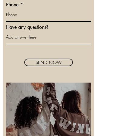
Phone
Have any questions?
SEND NOW