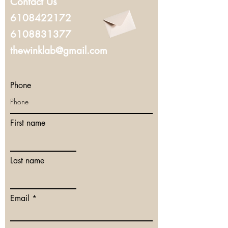
Contact Us
6108422172
6108831377
thewinklab@gmail.com
Phone
First name
Last name
Email