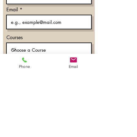
Email
Courses
Phone
Email
What time works for you?
Morning
Evening
Don’t mind
Phone
Register Now