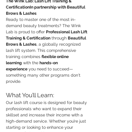
The Wink Lab: Lash Lift Training & 
CertificationIn partnership with Beautiful 
Brows & Lashes
Ready to master one of the most in-
demand beauty treatments? The Wink 
Lab is proud to offer 
Professional Lash Lift 
Training & Certification
 through 
Beautiful 
Brows & Lashes
, a globally recognized 
lash lift system. This comprehensive 
training combines 
flexible online 
learning
 with the 
hands-on 
experience
 you need to succeed—
something many other programs don't 
provide.
What You’ll Learn:
Our lash lift course is designed for beauty 
professionals who want to expand their 
skillset and increase their income with a 
high-demand service. Whether you’re just 
starting or looking to enhance your 