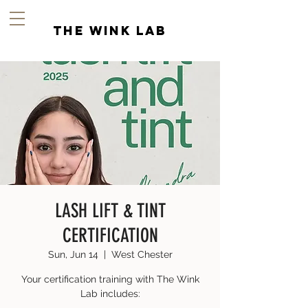
the wink lab
LASH LIFT & TINT
CERTIFICATION
Sun, Jun 14
  |  
West Chester
Your certification training with The Wink
Lab includes: