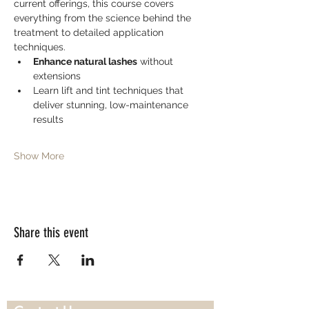
current offerings, this course covers 
everything from the science behind the 
treatment to detailed application 
techniques.
Enhance natural lashes
 without 
extensions
Learn lift and tint techniques that 
deliver stunning, low-maintenance 
results
Show More
Share this event