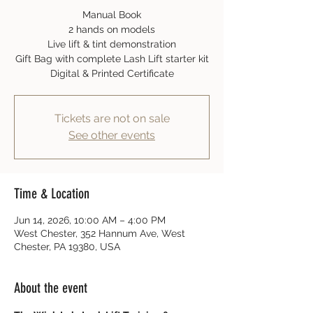
Manual Book
2 hands on models
Live lift & tint demonstration
Gift Bag with complete Lash Lift starter kit
Digital & Printed Certificate
Tickets are not on sale
See other events
Time & Location
Jun 14, 2026, 10:00 AM – 4:00 PM
West Chester, 352 Hannum Ave, West
Chester, PA 19380, USA
About the event