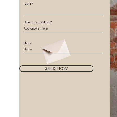
Email
Have any questions?
Phone
SEND NOW