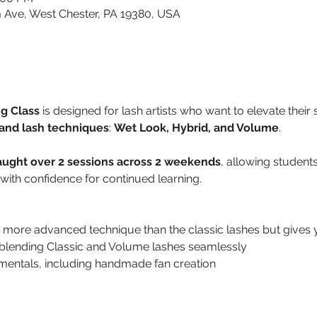
 Ave, West Chester, PA 19380, USA
g Class
 is designed for lash artists who want to elevate their s
and lash techniques
: 
Wet Look, Hybrid, and Volume
.
aught over 2 sessions across 2 weekends
, allowing students
with confidence for continued learning.
more advanced technique than the classic lashes but gives y
y blending Classic and Volume lashes seamlessly
entals, including handmade fan creation