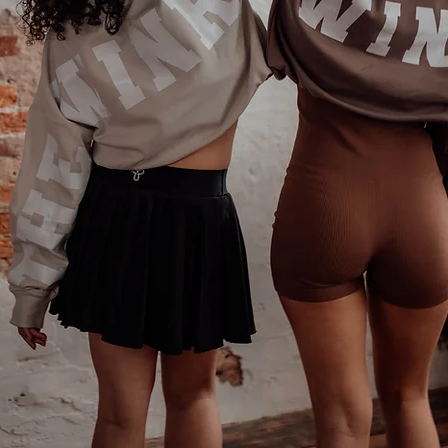
Phone