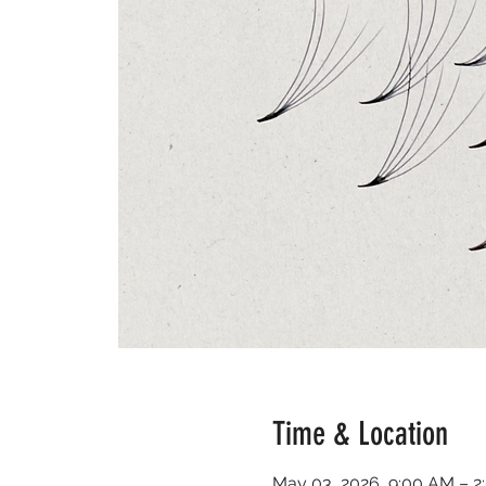
Time & Location
May 03, 2026, 9:00 AM – 2