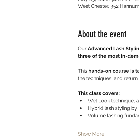
West Chester, 352 Hannum
About the event
Our 
Advanced Lash Stylin
three of the most in-dem
This 
hands-on course is t
the techniques, and return 
This class covers:
Wet Look technique, a 
Hybrid lash styling b
Volume lashing fundam
Show More