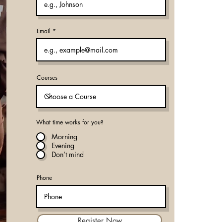
Email
Courses
What time works for you?
Morning
Evening
Don’t mind
Phone
Register Now