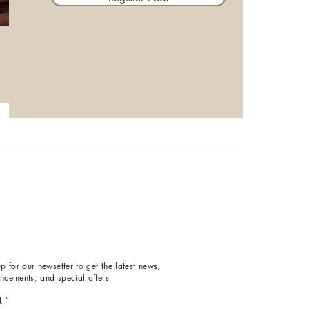
p for our newsetter to get the latest news,
ncements, and special offers
l
*