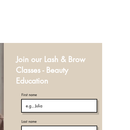
Join our Lash & Brow
Classes - Beauty
Education
First name
Last name