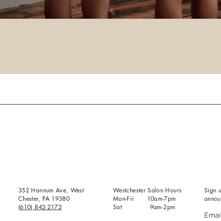
352 Hannum Ave, West
Westchester Salon Hours
Sign u
Chester, PA 19380
Mon-Fri 10am-7pm
annou
(610) 842-2172
Sat 9am-2pm
Emai