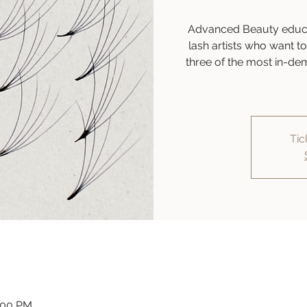
Advanced Beauty educat
lash artists who want to 
three of the most in-de
Tic
:00 PM