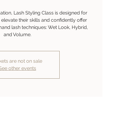
ion, Lash Styling Class is designed for
elevate their skills and confidently offer
mand lash techniques: Wet Look, Hybrid,
and Volume.
kets are not on sale
See other events