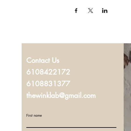
Contact Us
6108422172
6108831377
thewinklab@gmail.com
First name