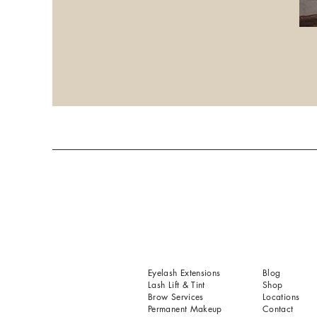
Eyelash Extensions
Blog
Lash Lift & Tint
Shop
Brow Services
Locations
Permanent Makeup
Contact