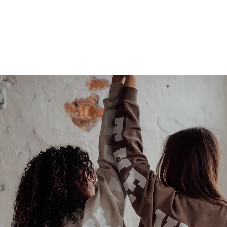
Last name