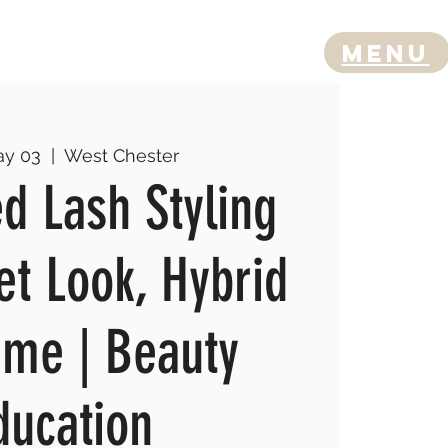
Menu
ay 03
  |  
West Chester
d Lash Styling
et Look, Hybrid
ume | Beauty
ducation