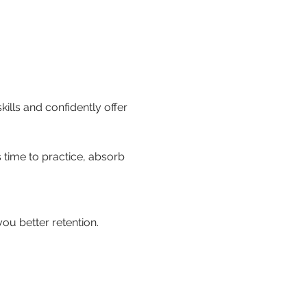
kills and confidently offer 
 time to practice, absorb 
ou better retention.