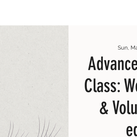
Sun, M
Advance
Class: W
& Vol
e