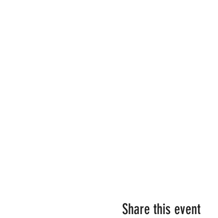
Share this event