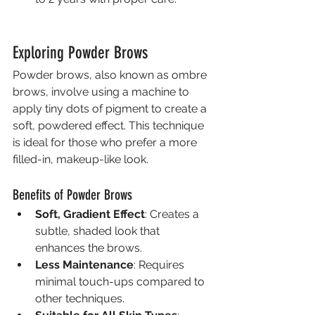
Exploring Powder Brows
Powder brows, also known as ombre 
brows, involve using a machine to 
apply tiny dots of pigment to create a 
soft, powdered effect. This technique 
is ideal for those who prefer a more 
filled-in, makeup-like look.
Benefits of Powder Brows
Soft, Gradient Effect
: Creates a 
subtle, shaded look that 
enhances the brows.
Less Maintenance
: Requires 
minimal touch-ups compared to 
other techniques.