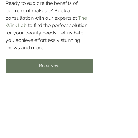
Ready to explore the benefits of 
permanent makeup? Book a 
consultation with our experts at 
The 
Wink Lab
 to find the perfect solution 
for your beauty needs. Let us help 
you achieve effortlessly stunning 
brows and more.
Book Now