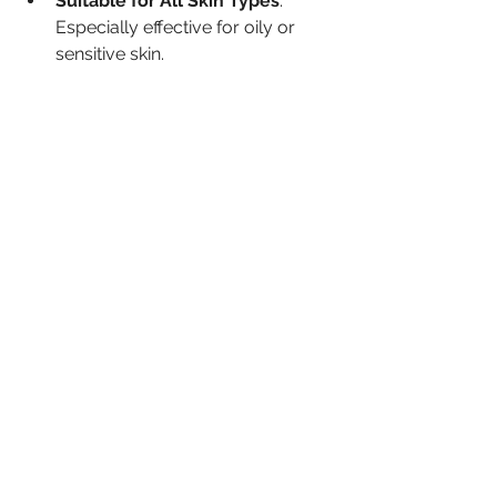
Suitable for All Skin Types
: 
Especially effective for oily or 
sensitive skin.