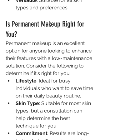
Versatile
: Suitable for all skin 
types and preferences.
Is Permanent Makeup Right for 
You?
Permanent makeup is an excellent 
option for anyone looking to enhance 
their features with a low-maintenance 
solution. Consider the following to 
determine if it's right for you:
Lifestyle
: Ideal for busy 
individuals who want to save time 
on their daily beauty routine.
Skin Type
: Suitable for most skin 
types, but a consultation can 
help determine the best 
technique for you.
Commitment
: Results are long-