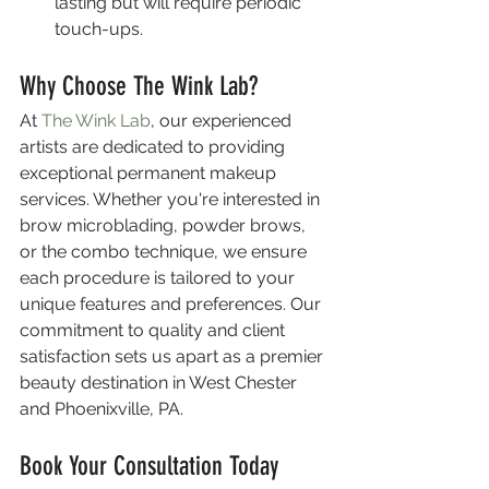
lasting but will require periodic 
touch-ups.
Why Choose The Wink Lab?
At 
The Wink Lab
, our experienced 
artists are dedicated to providing 
exceptional permanent makeup 
services. Whether you're interested in 
brow microblading, powder brows, 
or the combo technique, we ensure 
each procedure is tailored to your 
unique features and preferences. Our 
commitment to quality and client 
satisfaction sets us apart as a premier 
beauty destination in West Chester 
and Phoenixville, PA.
Book Your Consultation Today