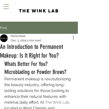
the wink lab
Post
thewinklab
Dec 3, 2024
3 min read
An Introduction to Permanent
Makeup: Is It Right for You?
Whats Better For You? 
Microblading or Powder Brows?
Permanent makeup is revolutionizing 
the beauty industry, offering long-
lasting solutions for those looking to 
enhance their natural features with 
minimal daily effort. At 
The Wink Lab
, 
located in West Chester and 