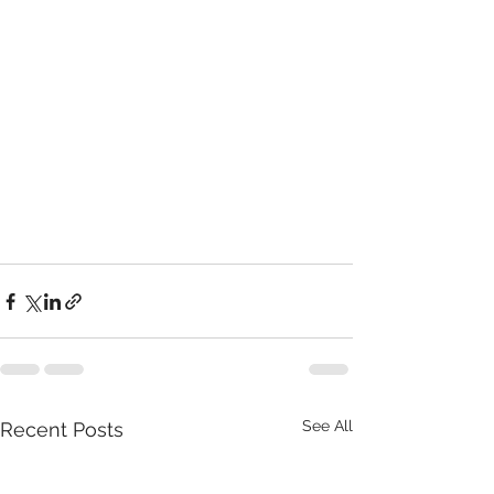
See All
Recent Posts