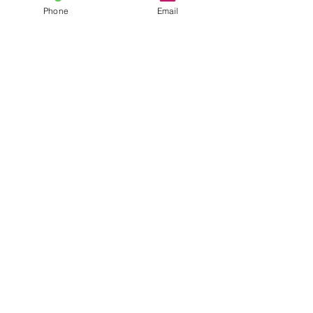
Email
Phone
Email
Phone
Have any questions?
SEND NOW