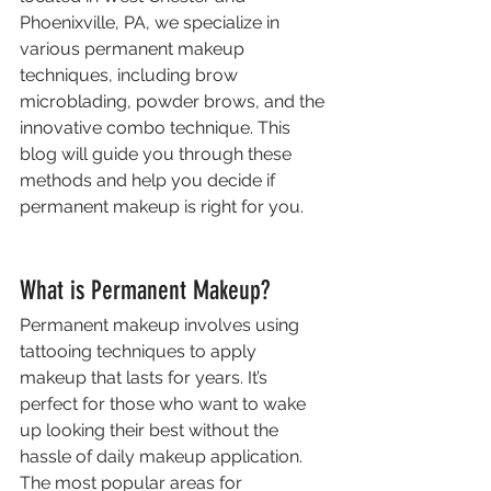
Phoenixville, PA, we specialize in 
various permanent makeup 
techniques, including brow 
microblading, powder brows, and the 
innovative combo technique. This 
blog will guide you through these 
methods and help you decide if 
permanent makeup is right for you.
What is Permanent Makeup?
Permanent makeup involves using 
tattooing techniques to apply 
makeup that lasts for years. It’s 
perfect for those who want to wake 
up looking their best without the 
hassle of daily makeup application. 
The most popular areas for 