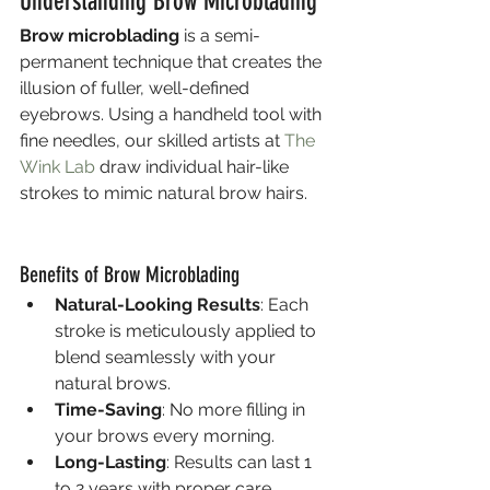
Understanding Brow Microblading
Brow microblading
 is a semi-
permanent technique that creates the 
illusion of fuller, well-defined 
eyebrows. Using a handheld tool with 
fine needles, our skilled artists at 
The 
Wink Lab
 draw individual hair-like 
strokes to mimic natural brow hairs.
Benefits of Brow Microblading
Natural-Looking Results
: Each 
stroke is meticulously applied to 
blend seamlessly with your 
natural brows.
Time-Saving
: No more filling in 
your brows every morning.
Long-Lasting
: Results can last 1 
to 2 years with proper care.