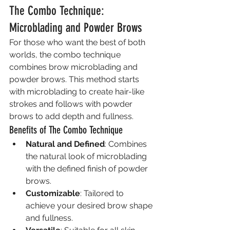
The Combo Technique: 
Microblading and Powder Brows
For those who want the best of both 
worlds, the combo technique 
combines brow microblading and 
powder brows. This method starts 
with microblading to create hair-like 
strokes and follows with powder 
brows to add depth and fullness.
Benefits of The Combo Technique
Natural and Defined
: Combines 
the natural look of microblading 
with the defined finish of powder 
brows.
Customizable
: Tailored to 
achieve your desired brow shape 
and fullness.