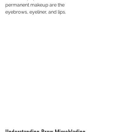
permanent makeup are the 
eyebrows, eyeliner, and lips. 