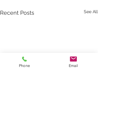
See All
Recent Posts
Phone
Email