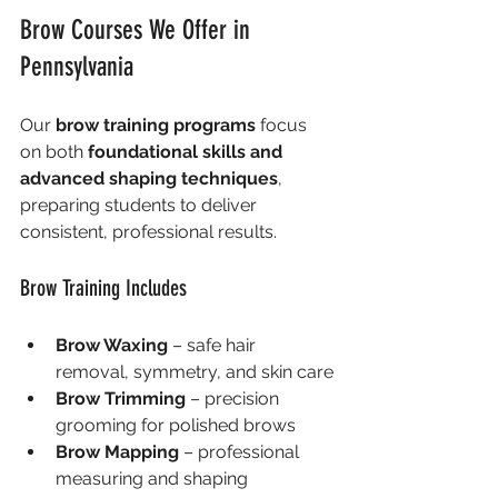
Brow Courses We Offer in 
Pennsylvania
Our 
brow training programs
 focus 
on both 
foundational skills and 
advanced shaping techniques
, 
preparing students to deliver 
consistent, professional results.
Brow Training Includes
Brow Waxing
 – safe hair 
removal, symmetry, and skin care
Brow Trimming
 – precision 
grooming for polished brows
Brow Mapping
 – professional 
measuring and shaping 