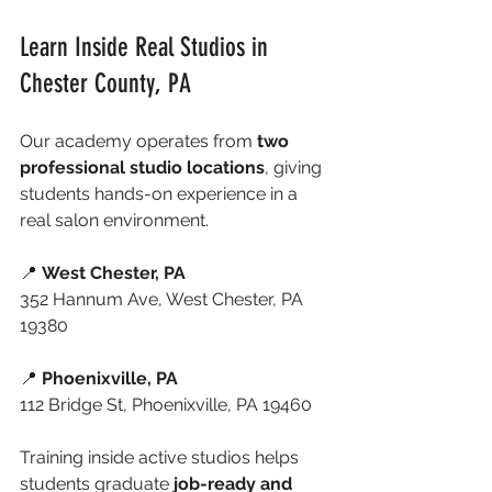
Learn Inside Real Studios in 
Chester County, PA
Our academy operates from 
two 
professional studio locations
, giving 
students hands-on experience in a 
real salon environment.
📍 
West Chester, PA
352 Hannum Ave, West Chester, PA 
19380
📍 
Phoenixville, PA
112 Bridge St, Phoenixville, PA 19460
Training inside active studios helps 
students graduate 
job-ready and 