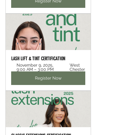
Register Now
LASH LIFT & TINT CERTIFICATION 
November 9, 2025, 
West 
9:00 AM – 3:00 PM
Chester
Register Now