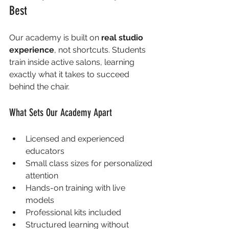
Best
Our academy is built on 
real studio 
experience
, not shortcuts. Students 
train inside active salons, learning 
exactly what it takes to succeed 
behind the chair.
What Sets Our Academy Apart
Licensed and experienced 
educators
Small class sizes for personalized 
attention
Hands-on training with live 
models
Professional kits included
Structured learning without 