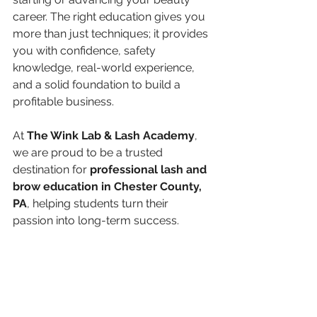
career. The right education gives you 
more than just techniques; it provides 
you with confidence, safety 
knowledge, real-world experience, 
and a solid foundation to build a 
profitable business.
At 
The Wink Lab & Lash Academy
, 
we are proud to be a trusted 
destination for 
professional lash and 
brow education in Chester County, 
PA
, helping students turn their 
passion into long-term success.