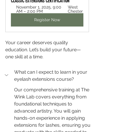
CLASSIC EXTENSIONS CERTIFICATION 
November 1, 2025, 9:00 
West 
AM – 2:00 PM
Chester
Register Now
Your career deserves quality 
education. Let’s build your future—
one skill at a time.
What can I expect to learn in your 
eyelash extensions course?
Our comprehensive training at The 
Wink Lab covers everything from 
foundational techniques to 
advanced artistry. You will gain 
hands-on experience in applying 
extensions for lashes, ensuring you 