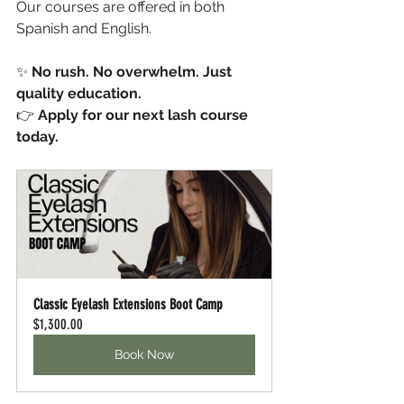
Our courses are offered in both 
Spanish and English.
✨ 
No rush. No overwhelm. Just 
quality education.
👉 
Apply for our next lash course 
today.
Classic Eyelash Extensions Boot Camp
$1,300.00
Book Now