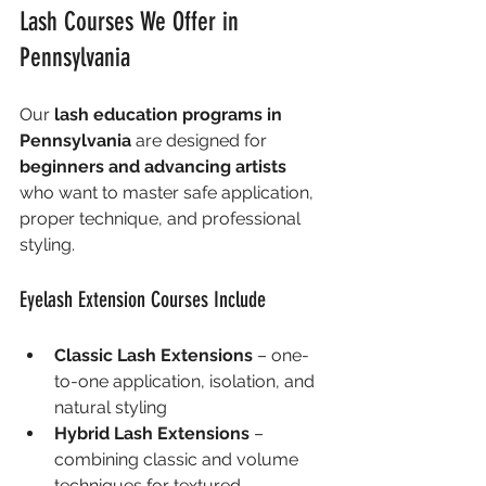
Lash Courses We Offer in 
Pennsylvania
Our 
lash education programs in 
Pennsylvania
 are designed for 
beginners and advancing artists
who want to master safe application, 
proper technique, and professional 
styling.
Eyelash Extension Courses Include
Classic Lash Extensions
 – one-
to-one application, isolation, and 
natural styling
Hybrid Lash Extensions
 – 
combining classic and volume 
techniques for textured, 