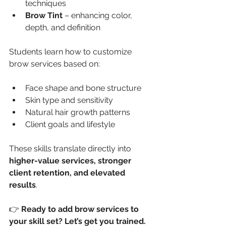
techniques
Brow Tint
 – enhancing color, 
depth, and definition
Students learn how to customize 
brow services based on:
Face shape and bone structure
Skin type and sensitivity
Natural hair growth patterns
Client goals and lifestyle
These skills translate directly into 
higher-value services, stronger 
client retention, and elevated 
results
.
👉 
Ready to add brow services to 
your skill set? Let’s get you trained.