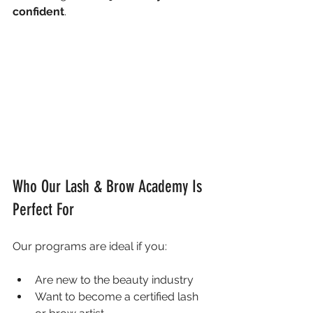
confident
.
Who Our Lash & Brow Academy Is 
Perfect For
Our programs are ideal if you:
Are new to the beauty industry
Want to become a certified lash 