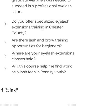
graduate with the skills needed to 
succeed in a professional eyelash 
salon.
Do you offer specialized eyelash 
extensions training in Chester 
County?
Are there lash and brow training 
opportunities for beginners?
Where are your eyelash extensions 
classes held?
Will this course help me find work 
as a lash tech in Pennsylvania?