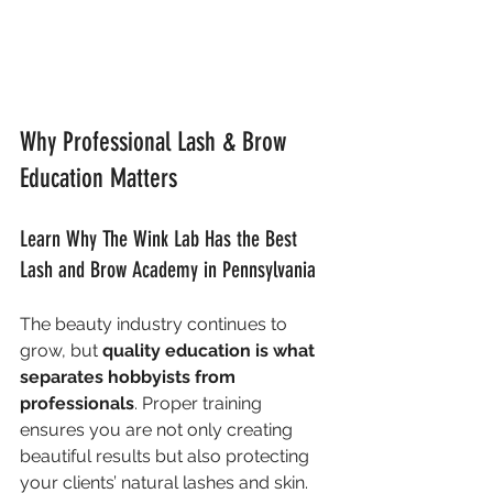
Why Professional Lash & Brow 
Education Matters
Learn Why The Wink Lab Has the Best 
Lash and Brow Academy in Pennsylvania
The beauty industry continues to 
grow, but 
quality education is what 
separates hobbyists from 
professionals
. Proper training 
ensures you are not only creating 
beautiful results but also protecting 
your clients’ natural lashes and skin. 