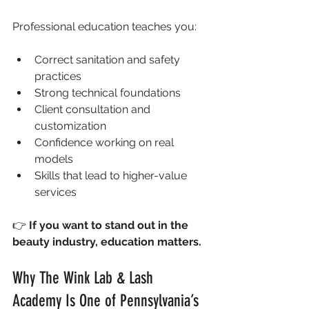
Professional education teaches you:
Correct sanitation and safety 
practices
Strong technical foundations
Client consultation and 
customization
Confidence working on real 
models
Skills that lead to higher-value 
services
👉 
If you want to stand out in the 
beauty industry, education matters.
Why The Wink Lab & Lash 
Academy Is One of Pennsylvania’s 