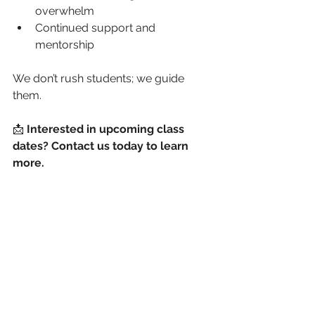
overwhelm
Continued support and 
mentorship
We don’t rush students; we guide 
them.
📩 
Interested in upcoming class 
dates? Contact us today to learn 
more.