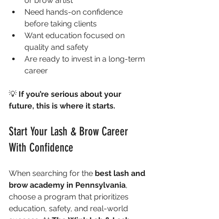
or brow artist
Need hands-on confidence 
before taking clients
Want education focused on 
quality and safety
Are ready to invest in a long-term 
career
💡 
If you’re serious about your 
future, this is where it starts.
Start Your Lash & Brow Career 
With Confidence
When searching for the 
best lash and 
brow academy in Pennsylvania
, 
choose a program that prioritizes 
education, safety, and real-world 