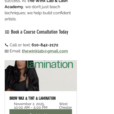
success. At 
The Wink Lab & Lash 
Academy
, we don’t just teach 
techniques; we help build confident 
artists.
📅 Book a Course Consultation Today
📞 Call or text: 
610-842-2172
📧 Email: 
thewinklab@gmail.com
BROW WAX & TINT & LAMINATION 
November 2, 2025, 
West 
10:00 AM – 5:00 PM
Chester