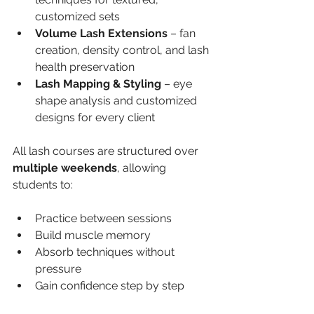
customized sets
Volume Lash Extensions
 – fan 
creation, density control, and lash 
health preservation
Lash Mapping & Styling
 – eye 
shape analysis and customized 
designs for every client
All lash courses are structured over 
multiple weekends
, allowing 
students to:
Practice between sessions
Build muscle memory
Absorb techniques without 
pressure
Gain confidence step by step