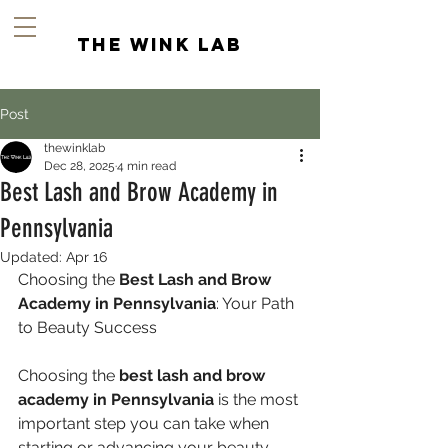
the wink lab
Post
thewinklab
Dec 28, 2025
4 min read
Best Lash and Brow Academy in
Pennsylvania
Updated:
Apr 16
Choosing the 
Best Lash and Brow 
Academy in Pennsylvania
: Your Path 
to Beauty Success
Choosing the 
best lash and brow 
academy in Pennsylvania
 is the most 
important step you can take when 
starting or advancing your beauty 