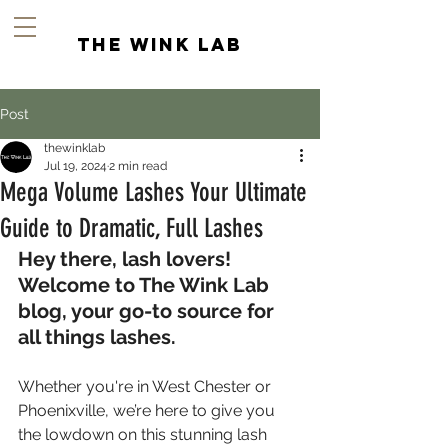
the wink lab
Post
thewinklab
Jul 19, 2024
2 min read
Mega Volume Lashes Your Ultimate
Guide to Dramatic, Full Lashes
Hey there, lash lovers! 
Welcome to The Wink Lab 
blog, your go-to source for 
all things lashes.
Whether you're in West Chester or 
Phoenixville, we’re here to give you 
the lowdown on this stunning lash 