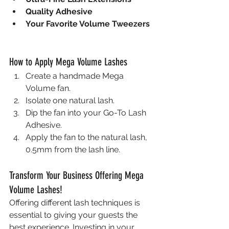
Quality Adhesive
Your Favorite Volume Tweezers
How to Apply Mega Volume Lashes
Create a handmade Mega 
Volume fan.
Isolate one natural lash.
Dip the fan into your Go-To Lash 
Adhesive.
Apply the fan to the natural lash, 
0.5mm from the lash line.
Transform Your Business Offering Mega 
Volume Lashes!
Offering different lash techniques is 
essential to giving your guests the 
best experience. Investing in your 