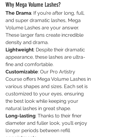
Why Mega Volume Lashes?
The Drama
: If you’re after long, full, 
and super dramatic lashes, Mega 
Volume Lashes are your answer. 
These larger fans create incredible 
density and drama.
Lightweight
: Despite their dramatic 
appearance, these lashes are ultra-
fine and comfortable.
Customizable
: Our Pro Artistry 
Course offers Mega Volume Lashes in 
various shapes and sizes. Each set is 
customized to your eyes, ensuring 
the best look while keeping your 
natural lashes in great shape.
Long-lasting
: Thanks to their finer 
diameter and fuller look, you’ll enjoy 
longer periods between refill 