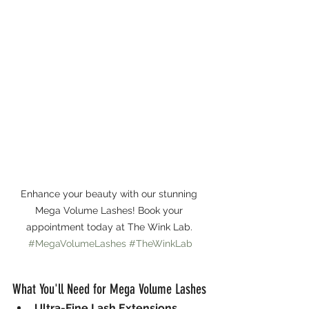
Enhance your beauty with our stunning 
Mega Volume Lashes! Book your 
appointment today at The Wink Lab. 
#MegaVolumeLashes
#TheWinkLab
What You'll Need for Mega Volume Lashes
Ultra-Fine Lash Extensions