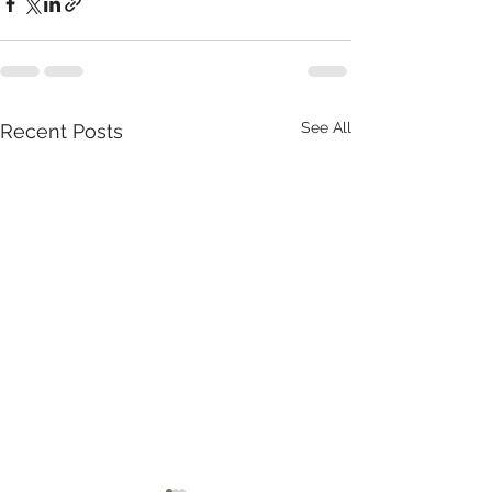
See All
Recent Posts