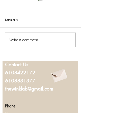
Comments
Best Lash Lift in West Chester, PA:
Where to Get Microbla
Write a comment...
Everything You Should Know Before
Chester, PA: What to K
Booking
You Book
Contact Us
6108422172
6108831377
thewinklab@gmail.com
Phone