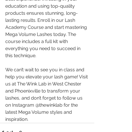
education and using top-quality 
products ensures stunning, long-
lasting results. Enroll in our Lash 
Academy Course and start mastering 
Mega Volume Lashes today. The 
course includes a full kit with 
everything you need to succeed in 
this technique.
We can’t wait to see you in class and 
help you elevate your lash game! Visit 
us at The Wink Lab in West Chester 
and Phoenixville to transform your 
lashes, and don’t forget to follow us 
on Instagram @thewinklab for the 
latest Mega Volume styles and 
inspiration.