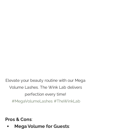
Elevate your beauty routine with our Mega 
Volume Lashes. The Wink Lab delivers 
perfection every time! 
#MegaVolumeLashes
#TheWinkLab
Pros & Cons
:
Mega Volume for Guests
: 