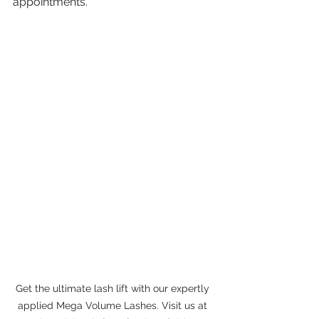
appointments.
Get the ultimate lash lift with our expertly 
applied Mega Volume Lashes. Visit us at 