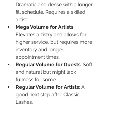
Dramatic and dense with a longer 
fill schedule. Requires a skilled 
artist.
Mega Volume for Artists
: 
Elevates artistry and allows for 
higher service, but requires more 
inventory and longer 
appointment times.
Regular Volume for Guests
: Soft 
and natural but might lack 
fullness for some.
Regular Volume for Artists
: A 
good next step after Classic 
Lashes.