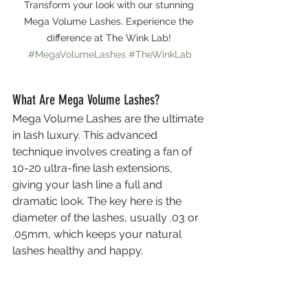
Transform your look with our stunning 
Mega Volume Lashes. Experience the 
difference at The Wink Lab! 
#MegaVolumeLashes
#TheWinkLab
What Are Mega Volume Lashes?
Mega Volume Lashes are the ultimate 
in lash luxury. This advanced 
technique involves creating a fan of 
10-20 ultra-fine lash extensions, 
giving your lash line a full and 
dramatic look. The key here is the 
diameter of the lashes, usually .03 or 
.05mm, which keeps your natural 
lashes healthy and happy.