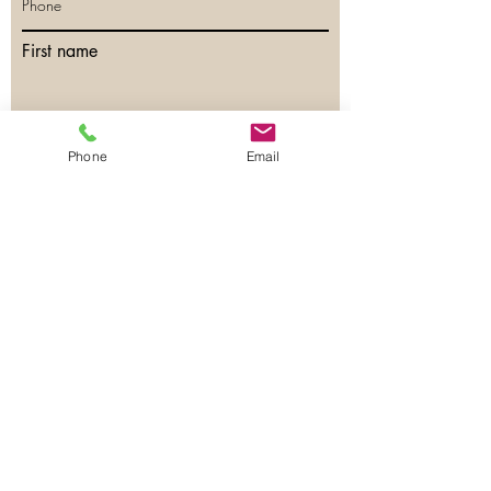
First name
Last name
Phone
Email
Email
Phone
Have any questions?