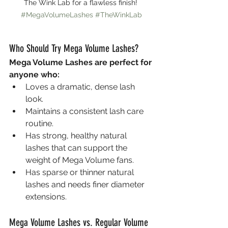
The Wink Lab for a flawless finish! 
#MegaVolumeLashes
#TheWinkLab
Who Should Try Mega Volume Lashes?
Mega Volume Lashes are perfect for 
anyone who:
Loves a dramatic, dense lash 
look.
Maintains a consistent lash care 
routine.
Has strong, healthy natural 
lashes that can support the 
weight of Mega Volume fans.
Has sparse or thinner natural 
lashes and needs finer diameter 
extensions.
Mega Volume Lashes vs. Regular Volume 