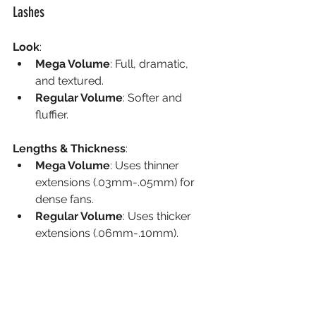
Lashes
Look
:
Mega Volume
: Full, dramatic, 
and textured.
Regular Volume
: Softer and 
fluffier.
Lengths & Thickness
:
Mega Volume
: Uses thinner 
extensions (.03mm-.05mm) for 
dense fans.
Regular Volume
: Uses thicker 
extensions (.06mm-.10mm).