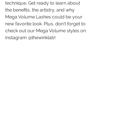
technique. Get ready to learn about 
the benefits, the artistry, and why 
Mega Volume Lashes could be your 
new favorite look. Plus, don't forget to 
check out our Mega Volume styles on 
Instagram @thewinklab!