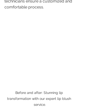
technicians ensure a customized and 
comfortable process.
Before and after: Stunning lip 
transformation with our expert lip blush 
service.