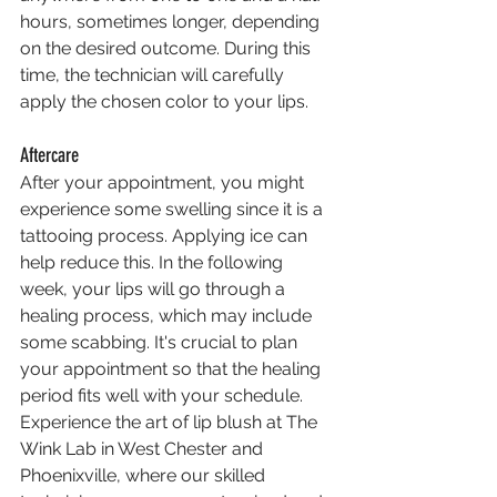
hours, sometimes longer, depending 
on the desired outcome. During this 
time, the technician will carefully 
apply the chosen color to your lips.
Aftercare
After your appointment, you might 
experience some swelling since it is a 
tattooing process. Applying ice can 
help reduce this. In the following 
week, your lips will go through a 
healing process, which may include 
some scabbing. It's crucial to plan 
your appointment so that the healing 
period fits well with your schedule.
Experience the art of lip blush at The 
Wink Lab in West Chester and 
Phoenixville, where our skilled 