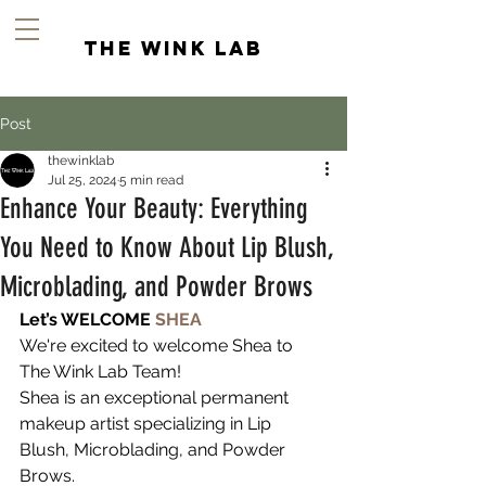
the wink lab
Post
thewinklab
Jul 25, 2024
5 min read
Enhance Your Beauty: Everything
You Need to Know About Lip Blush,
Microblading, and Powder Brows
Let’s WELCOME 
SHEA
We're excited to welcome Shea to 
The Wink Lab Team! 
Shea is an exceptional permanent 
makeup artist specializing in Lip 
Blush, Microblading, and Powder 
Brows.