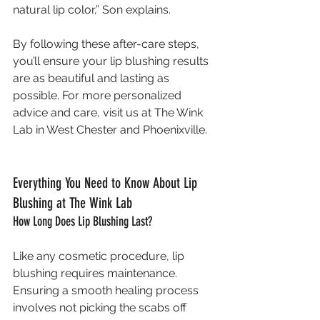
natural lip color,” Son explains.
By following these after-care steps, 
you’ll ensure your lip blushing results 
are as beautiful and lasting as 
possible. For more personalized 
advice and care, visit us at The Wink 
Lab in West Chester and Phoenixville.
Everything You Need to Know About Lip 
Blushing at The Wink Lab
How Long Does Lip Blushing Last?
Like any cosmetic procedure, lip 
blushing requires maintenance. 
Ensuring a smooth healing process 
involves not picking the scabs off 