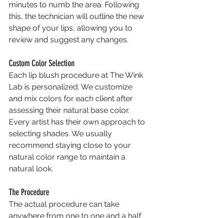
minutes to numb the area. Following 
this, the technician will outline the new 
shape of your lips, allowing you to 
review and suggest any changes.
Custom Color Selection
Each lip blush procedure at The Wink 
Lab is personalized. We customize 
and mix colors for each client after 
assessing their natural base color. 
Every artist has their own approach to 
selecting shades. We usually 
recommend staying close to your 
natural color range to maintain a 
natural look.
The Procedure
The actual procedure can take 
anywhere from one to one and a half 