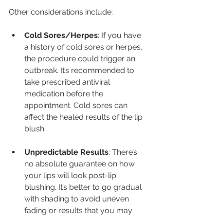
Other considerations include:
Cold Sores/Herpes
: If you have 
a history of cold sores or herpes, 
the procedure could trigger an 
outbreak. It’s recommended to 
take prescribed antiviral 
medication before the 
appointment. Cold sores can 
affect the healed results of the lip 
blush
Unpredictable Results
: There’s 
no absolute guarantee on how 
your lips will look post-lip 
blushing. It’s better to go gradual 
with shading to avoid uneven 
fading or results that you may 