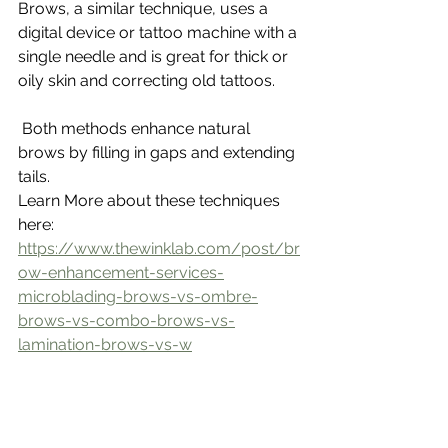
Brows, a similar technique, uses a 
digital device or tattoo machine with a 
single needle and is great for thick or 
oily skin and correcting old tattoos.
 Both methods enhance natural 
brows by filling in gaps and extending 
tails.
Learn More about these techniques 
here: 
https://www.thewinklab.com/post/br
ow-enhancement-services-
microblading-brows-vs-ombre-
brows-vs-combo-brows-vs-
lamination-brows-vs-w