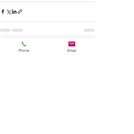
See All
Recent Posts
Phone
Email