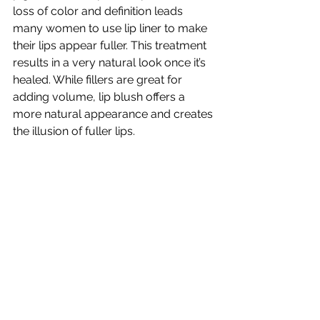
loss of color and definition leads 
many women to use lip liner to make 
their lips appear fuller. This treatment 
results in a very natural look once it’s 
healed. While fillers are great for 
adding volume, lip blush offers a 
more natural appearance and creates 
the illusion of fuller lips.