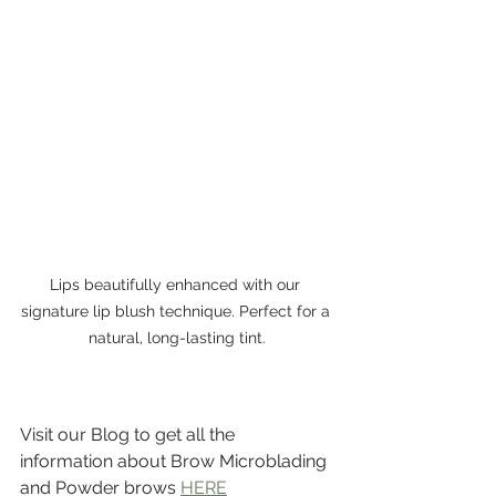
Lips beautifully enhanced with our 
signature lip blush technique. Perfect for a 
natural, long-lasting tint.
Visit our Blog to get all the 
information about Brow Microblading 
and Powder brows 
HERE