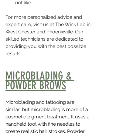
not like.
For more personalized advice and 
expert care, visit us at The Wink Lab in 
West Chester and Phoenixville. Our 
skilled technicians are dedicated to 
providing you with the best possible 
results.
MICROBLADING & 
POWDER BROWS
Microblading and tattooing are 
similar, but microblading is more of a 
cosmetic pigment treatment. It uses a 
handheld tool with fine needles to 
create realistic hair strokes. Powder 