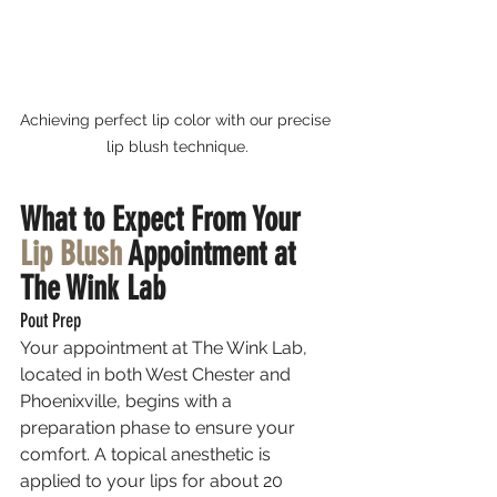
Achieving perfect lip color with our precise 
lip blush technique.
What to Expect From Your 
Lip Blush
 Appointment at 
The Wink Lab
Pout Prep
Your appointment at The Wink Lab, 
located in both West Chester and 
Phoenixville, begins with a 
preparation phase to ensure your 
comfort. A topical anesthetic is 
applied to your lips for about 20 