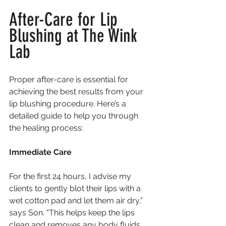
After-Care for Lip 
Blushing at The Wink 
Lab
Proper after-care is essential for 
achieving the best results from your 
lip blushing procedure. Here’s a 
detailed guide to help you through 
the healing process:
Immediate Care
For the first 24 hours, I advise my 
clients to gently blot their lips with a 
wet cotton pad and let them air dry,” 
says Son. “This helps keep the lips 
clean and removes any body fluids 