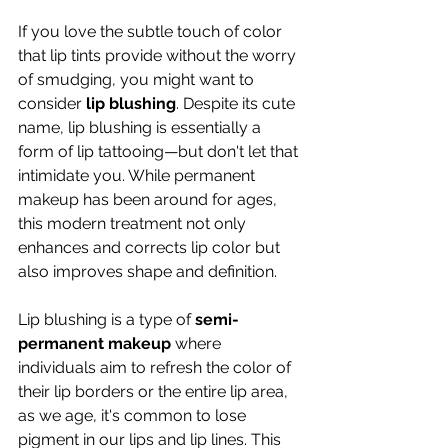
If you love the subtle touch of color 
that lip tints provide without the worry 
of smudging, you might want to 
consider 
lip blushing
. Despite its cute 
name, lip blushing is essentially a 
form of lip tattooing—but don't let that 
intimidate you. While permanent 
makeup has been around for ages, 
this modern treatment not only 
enhances and corrects lip color but 
also improves shape and definition.
Lip blushing is a type of 
semi-
permanent makeup
 where 
individuals aim to refresh the color of 
their lip borders or the entire lip area, 
as we age, it's common to lose 
pigment in our lips and lip lines. This 