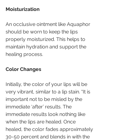
Moisturization
An occlusive ointment like Aquaphor 
should be worn to keep the lips 
properly moisturized. This helps to 
maintain hydration and support the 
healing process.
Color Changes
Initially, the color of your lips will be 
very vibrant, similar to a lip stain. “It is 
important not to be misled by the 
immediate ‘after’ results. The 
immediate results look nothing like 
when the lips are healed. Once 
healed, the color fades approximately 
30-50 percent and blends in with the 