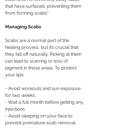
that have surfaced, preventing them 
from forming scabs.”
Managing Scabs
Scabs are a normal part of the 
healing process, but it’s crucial that 
they fall off naturally. Picking at them 
can lead to scarring or loss of 
pigment in those areas. To protect 
your lips:
- Avoid workouts and sun exposure 
for two weeks.
- Wait a full month before getting any 
injections.
- Avoid sleeping on your face to 
prevent premature scab removal.