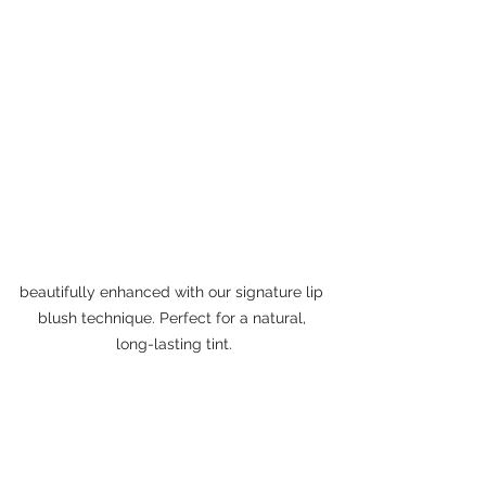
beautifully enhanced with our signature lip 
blush technique. Perfect for a natural, 
long-lasting tint.