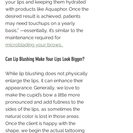
your lips and keeping them hydrated 
with products like Aquaphor. Once the 
desired result is achieved, patients 
may need touchups on a yearly 
basis,” —essentially, it’s similar to the 
maintenance required for 
microblading your brows. 
Can Lip Blushing Make Your Lips Look Bigger?
While lip blushing does not physically 
enlarge the lips, it can enhance their 
appearance. Generally, we love to 
make the cupid’s bow a little more 
pronounced and add fullness to the 
sides of the lips, as sometimes the 
natural color is lost in those areas. 
Once the client is happy with the 
shape, we begin the actual tattooing 