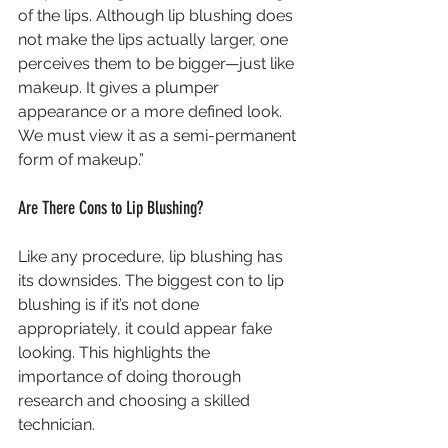
of the lips. Although lip blushing does 
not make the lips actually larger, one 
perceives them to be bigger—just like 
makeup. It gives a plumper 
appearance or a more defined look. 
We must view it as a semi-permanent 
form of makeup.”
Are There Cons to Lip Blushing?
Like any procedure, lip blushing has 
its downsides. The biggest con to lip 
blushing is if it’s not done 
appropriately, it could appear fake 
looking. This highlights the 
importance of doing thorough 
research and choosing a skilled 
technician.