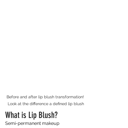
Before and after lip blush transformation! 
Look at the difference a defined lip blush
What is Lip Blush?
Semi-permanent makeup