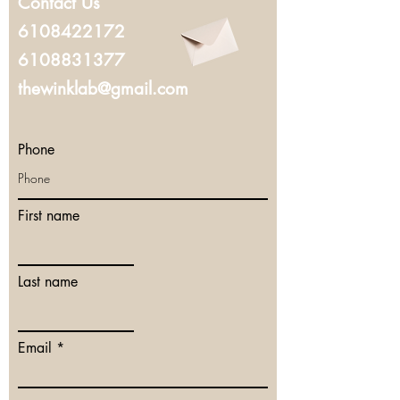
Contact Us
6108422172
6108831377
thewinklab@gmail.com
Phone
First name
Last name
Email