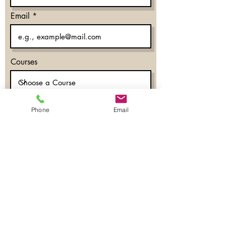
Email
Courses
Phone
Email
What time works for you?
Morning
Evening
Don’t mind
Phone
Register Now