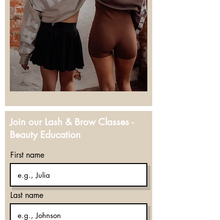
Join our Lash & Brow Classes -
Beauty Education
First name
Last name