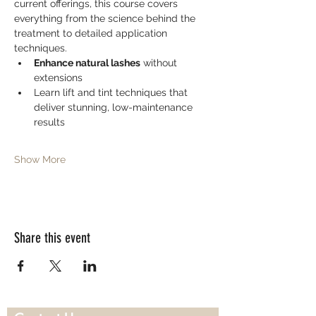
current offerings, this course covers 
everything from the science behind the 
treatment to detailed application 
techniques.
Enhance natural lashes
 without 
extensions
Learn lift and tint techniques that 
deliver stunning, low-maintenance 
results
Show More
Share this event