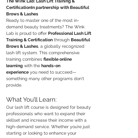
The Wink Lab: Lash Lift Training & 
CertificationIn partnership with Beautiful 
Brows & Lashes
Ready to master one of the most in-
demand beauty treatments? The Wink 
Lab is proud to offer 
Professional Lash Lift 
Training & Certification
 through 
Beautiful 
Brows & Lashes
, a globally recognized 
lash lift system. This comprehensive 
training combines 
flexible online 
learning
 with the 
hands-on 
experience
 you need to succeed—
something many other programs don't 
provide.
What You’ll Learn:
Our lash lift course is designed for beauty 
professionals who want to expand their 
skillset and increase their income with a 
high-demand service. Whether you’re just 
starting or looking to enhance your 