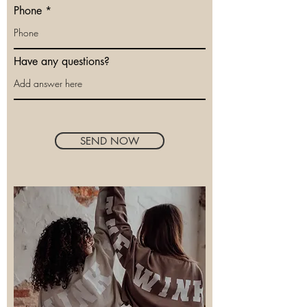
Phone
Have any questions?
SEND NOW