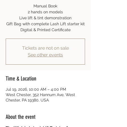
Manual Book
2 hands on models
Live lift & tint demonstration
Gift Bag with complete Lash Lift starter kit
Digital & Printed Certificate
Tickets are not on sale
See other events
Time & Location
Jul 19, 2026, 10:00 AM – 4:00 PM
West Chester, 352 Hannum Ave, West
Chester, PA 19380, USA
About the event