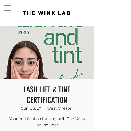
the wink lab
LASH LIFT & TINT
CERTIFICATION
Sun, Jul 19
  |  
West Chester
Your certification training with The Wink
Lab includes: