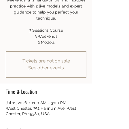
weekends, this hands-on training includes
practice with 2 live models and expert
guidance to help you perfect your
technique.
3 Sessions Course
3 Weekends
2 Models
Tickets are not on sale
See other events
Time & Location
Jul 11, 2026, 10:00 AM – 3:00 PM
West Chester, 352 Hannum Ave, West
Chester, PA 19380, USA