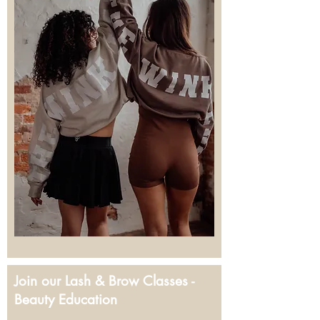
Join our Lash & Brow Classes -
Beauty Education