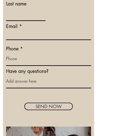
Last name
Email
Phone
Have any questions?
SEND NOW