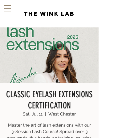
the wink lab
CLASSIC EYELASH EXTENSIONS
CERTIFICATION
Sat, Jul 11
  |  
West Chester
Master the art of lash extensions with our
3-Session Lash Course! Spread over 3