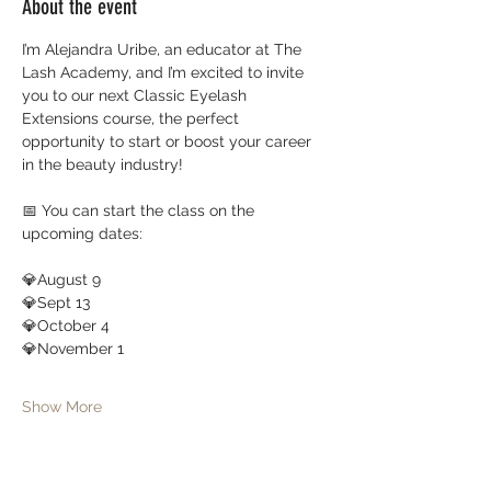
About the event
I’m Alejandra Uribe, an educator at The 
Lash Academy, and I’m excited to invite 
you to our next Classic Eyelash 
Extensions course, the perfect 
opportunity to start or boost your career 
in the beauty industry!
📅 You can start the class on the 
upcoming dates:
💎August 9
💎Sept 13
💎October 4 
💎November 1
Show More