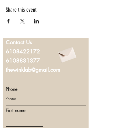
Share this event
Contact Us
6108422172
6108831377
thewinklab@gmail.com
Phone
First name