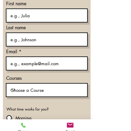
First name
Last name
Email
Courses
What time works for you?
Morning
Evening
Don’t mind