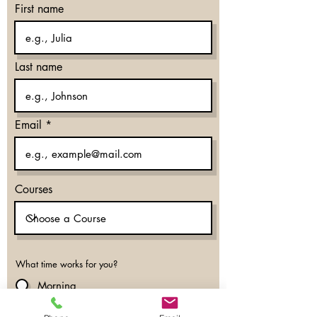
First name
Last name
Email
Courses
What time works for you?
Morning
Evening
Don’t mind