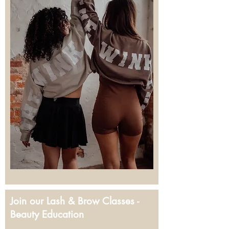
Join our Lash & Brow Classes -
Beauty Education