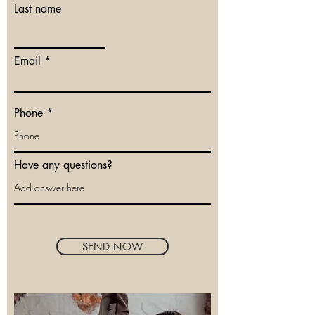
Last name
Email
Phone
Have any questions?
SEND NOW