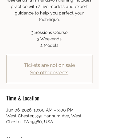
weekends, this hands-on training includes
practice with 2 live models and expert
guidance to help you perfect your
technique.
3 Sessions Course
3 Weekends
2 Models
Tickets are not on sale
See other events
Time & Location
Jun 06, 2026, 10:00 AM – 3:00 PM
West Chester, 352 Hannum Ave, West
Chester, PA 19380, USA