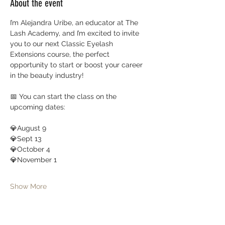
About the event
I’m Alejandra Uribe, an educator at The 
Lash Academy, and I’m excited to invite 
you to our next Classic Eyelash 
Extensions course, the perfect 
opportunity to start or boost your career 
in the beauty industry!
📅 You can start the class on the 
upcoming dates:
💎August 9
💎Sept 13
💎October 4 
💎November 1
Show More