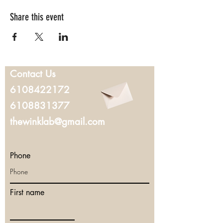
Share this event
Contact Us
6108422172
6108831377
thewinklab@gmail.com
Phone
First name