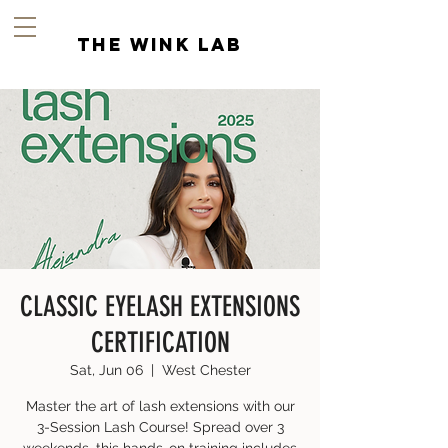
the wink lab
CLASSIC EYELASH EXTENSIONS
CERTIFICATION
Sat, Jun 06
  |  
West Chester
Master the art of lash extensions with our
3-Session Lash Course! Spread over 3