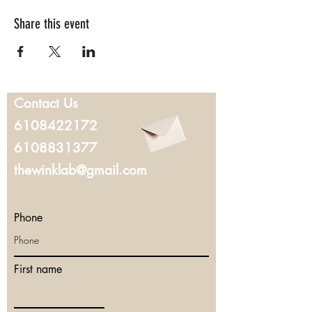
Share this event
Contact Us
6108422172
6108831377
thewinklab@gmail.com
Phone
First name