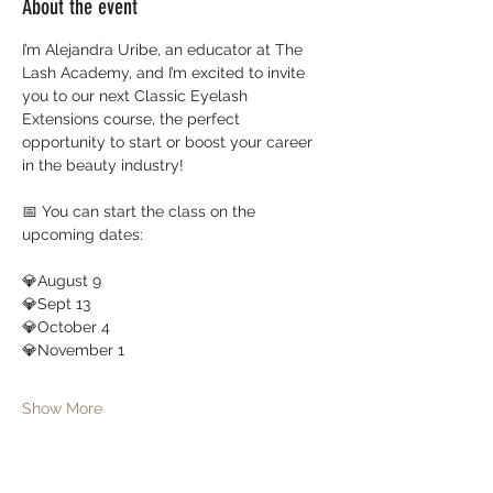
About the event
I’m Alejandra Uribe, an educator at The 
Lash Academy, and I’m excited to invite 
you to our next Classic Eyelash 
Extensions course, the perfect 
opportunity to start or boost your career 
in the beauty industry!
📅 You can start the class on the 
upcoming dates:
💎August 9
💎Sept 13
💎October 4 
💎November 1
Show More