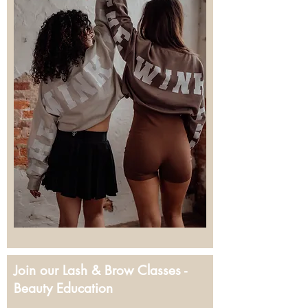
Join our Lash & Brow Classes -
Beauty Education