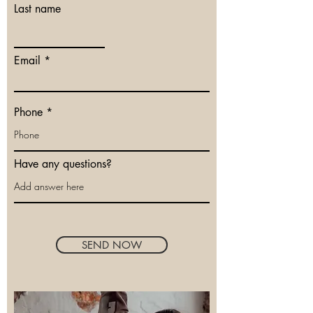
Last name
Email
Phone
Have any questions?
SEND NOW