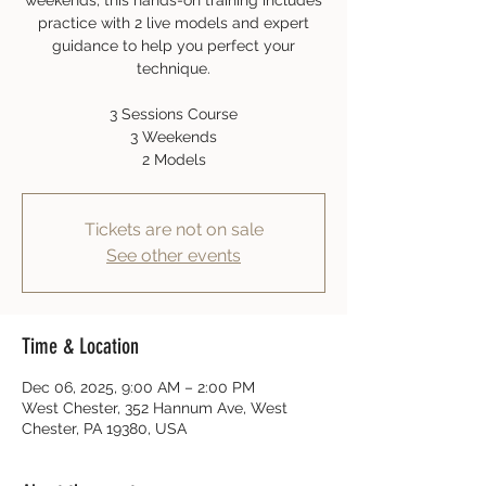
weekends, this hands-on training includes
practice with 2 live models and expert
guidance to help you perfect your
technique.
3 Sessions Course
3 Weekends
2 Models
Tickets are not on sale
See other events
Time & Location
Dec 06, 2025, 9:00 AM – 2:00 PM
West Chester, 352 Hannum Ave, West
Chester, PA 19380, USA