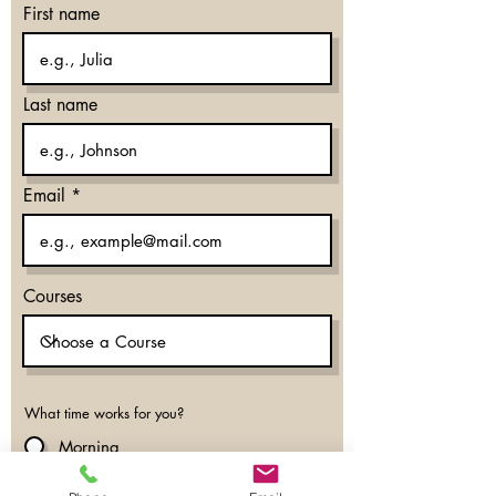
First name
Last name
Email
Courses
What time works for you?
Morning
Evening
Don’t mind