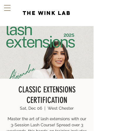
the wink lab
CLASSIC EXTENSIONS
CERTIFICATION
Sat, Dec 06
  |  
West Chester
Master the art of lash extensions with our
3-Session Lash Course! Spread over 3