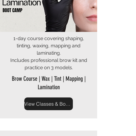
1-day course covering shaping,
tinting, waxing, mapping and
laminating.
Includes professional brow kit and
practice on 3 models.
Brow Course | Wax | Tint | Mapping |
Lamination
View Classes & Book Now