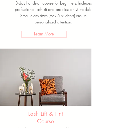
3-day hands-on course for beginners. Includes
professional lash kit and practice on 2 models.
Small class sizes (max 5 students) ensure
personalized attention.
Learn More
Lash Lift & Tint
Course