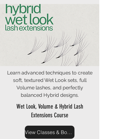
Learn advanced techniques to create
soft, textured Wet Look sets, full
Volume lashes, and perfectly
balanced Hybrid designs.
Wet Look, Volume & Hybrid Lash
Extensions Course
View Classes & Book Now