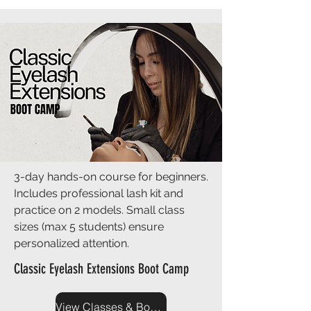
3-day hands-on course for beginners.
Includes professional lash kit and
practice on 2 models. Small class
sizes (max 5 students) ensure
personalized attention.
Classic Eyelash Extensions Boot Camp
View Classes & Book Now