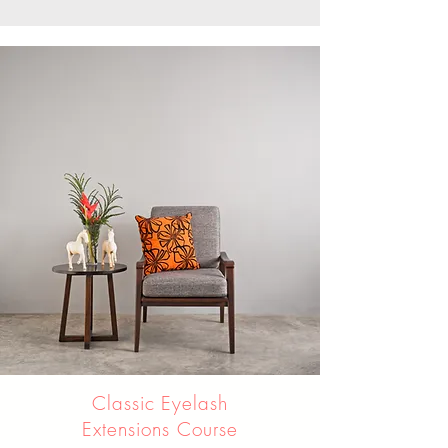
Classic Eyelash
Extensions Course