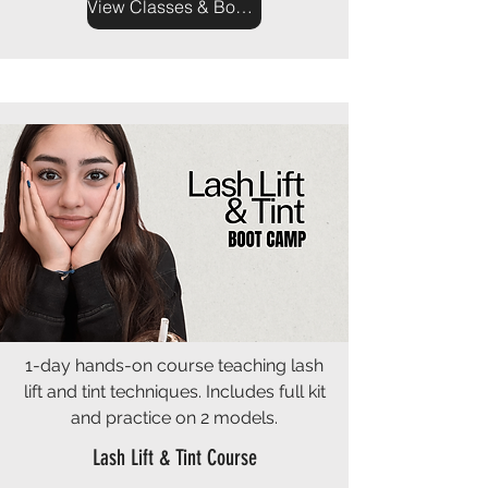
View Classes & Book Now
1-day hands-on course teaching lash
lift and tint techniques. Includes full kit
and practice on 2 models.
Lash Lift & Tint Course