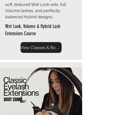
soft, textured Wet Look sets, full
Volume lashes, and perfectly
balanced Hybrid designs.
Wet Look, Volume & Hybrid Lash
Extensions Course
View Classes & Book Now