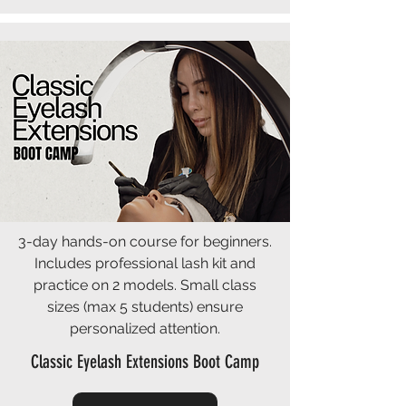
3-day hands-on course for beginners.
Includes professional lash kit and
practice on 2 models. Small class
sizes (max 5 students) ensure
personalized attention.
Classic Eyelash Extensions Boot Camp