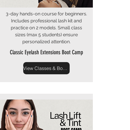
3-day hands-on course for beginners.
Includes professional lash kit and
practice on 2 models. Small class
sizes (max 5 students) ensure
personalized attention.
Classic Eyelash Extensions Boot Camp
View Classes & Book Now