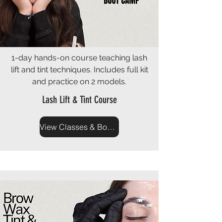
1-day hands-on course teaching lash
lift and tint techniques. Includes full kit
and practice on 2 models.
Lash Lift & Tint Course
View Classes & Book Now