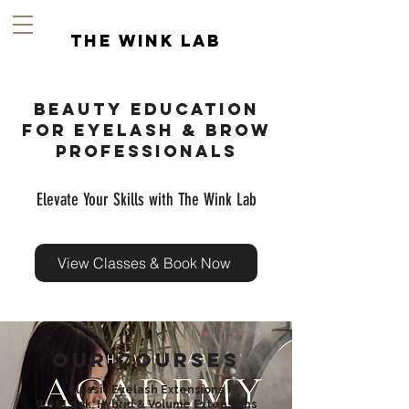
the wink lab
Beauty education
for Eyelash & Brow
Professionals
Elevate Your Skills with The Wink Lab
View Classes & Book Now
Our Courses
Classic Eyelash Extensions
Wet Look, H
ybrid & Volume Extensions