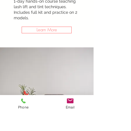
1-day hands-on course teaching
lash lift and tint techniques.
Includes full kit and practice on 2
models.
Learn More
Phone
Email