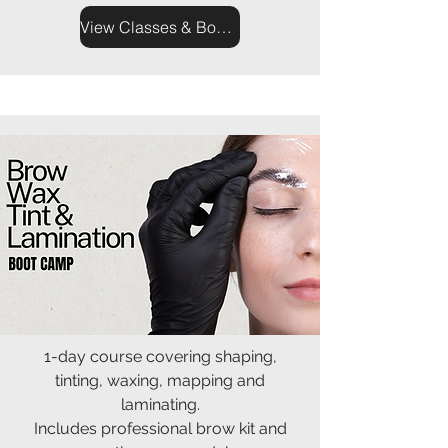
View Classes & Book Now
1-day course covering shaping,
tinting, waxing, mapping and
laminating.
Includes professional brow kit and