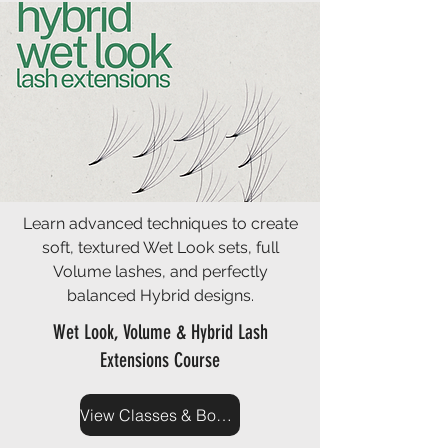
Learn advanced techniques to create
soft, textured Wet Look sets, full
Volume lashes, and perfectly
balanced Hybrid designs.
Wet Look, Volume & Hybrid Lash
Extensions Course
View Classes & Book Now