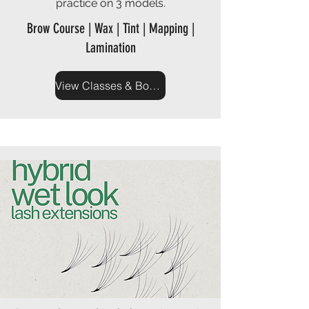
practice on 3 models.
Brow Course | Wax | Tint | Mapping |
Lamination
View Classes & Book Now