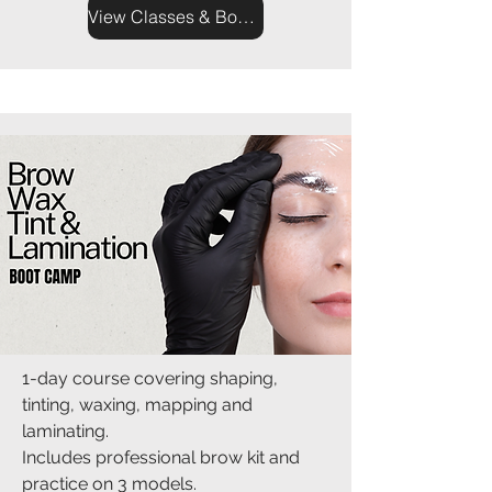
View Classes & Book Now
1-day course covering shaping,
tinting, waxing, mapping and
laminating.
Includes professional brow kit and
practice on 3 models.