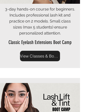
3-day hands-on course for beginners.
Includes professional lash kit and
practice on 2 models. Small class
sizes (max 5 students) ensure
personalized attention.
Classic Eyelash Extensions Boot Camp
View Classes & Book Now