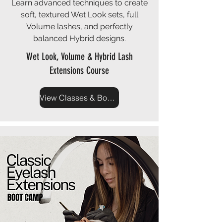
Learn advanced techniques to create
soft, textured Wet Look sets, full
Volume lashes, and perfectly
balanced Hybrid designs.
Wet Look, Volume & Hybrid Lash
Extensions Course
View Classes & Book Now