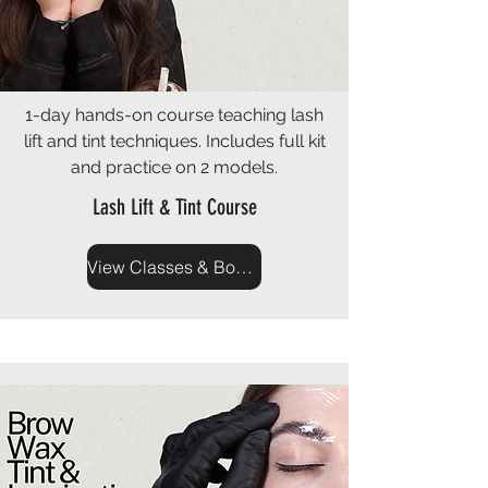
1-day hands-on course teaching lash
lift and tint techniques. Includes full kit
and practice on 2 models.
Lash Lift & Tint Course
View Classes & Book Now