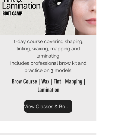
1-day course covering shaping,
tinting, waxing, mapping and
laminating.
Includes professional brow kit and
practice on 3 models.
Brow Course | Wax | Tint | Mapping |
Lamination
View Classes & Book Now