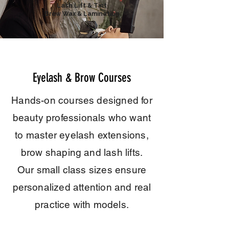
Lash Lift & Tint
Brow Wax & Lamination
Eyelash & Brow Courses
Hands-on courses designed for
beauty professionals who want
to master
eyelash extensions,
brow shaping and lash lifts.
Our small class sizes ensure
personalized attention and real
practice with models.