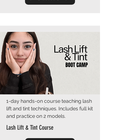
1-day hands-on course teaching lash
lift and tint techniques. Includes full kit
and practice on 2 models.
Lash Lift & Tint Course