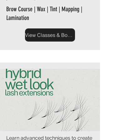
Brow Course | Wax | Tint | Mapping |
Lamination
View Classes & Book Now
Learn advanced techniques to create