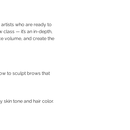
r artists who are ready to 
 class — it’s an in-depth, 
e volume, and create the 