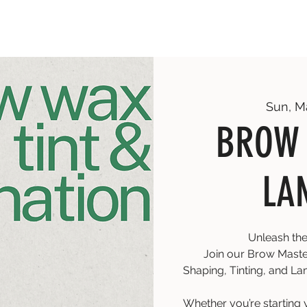
Sun, M
BROW 
LA
Unleash the
Join our Brow Master
Shaping, Tinting, and Lam
Whether you’re starting 