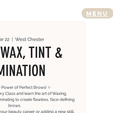
Menu
ar 22
  |  
West Chester
WAX, TINT &
MINATION
 Power of Perfect Brows! ✨
y Class and learn the art of Waxing,
inating to create flawless, face-defining
brows.
your beauty career or adding a new skill,