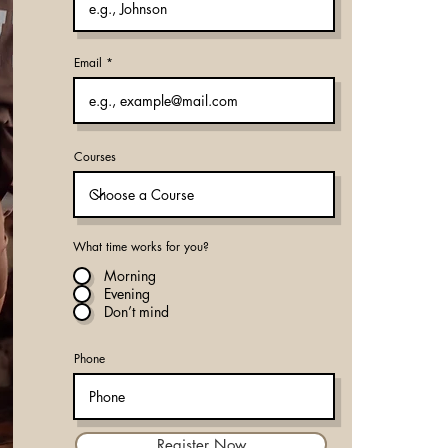
Email
Courses
What time works for you?
Morning
Evening
Don’t mind
Phone
Register Now