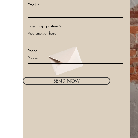
Email
Have any questions?
Phone
SEND NOW