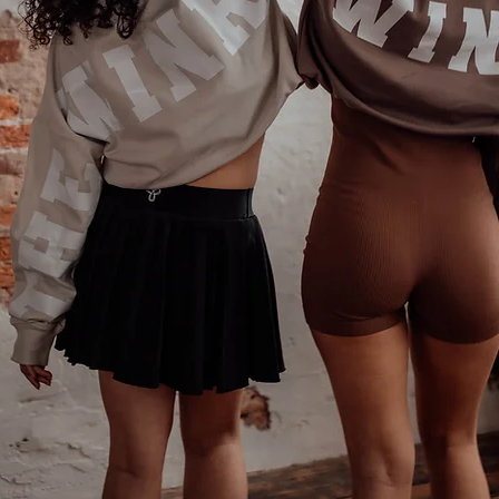
Phone