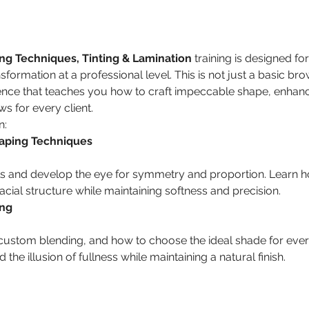
g Techniques, Tinting & Lamination
 training is designed fo
formation at a professional level. This is not just a basic brow
nce that teaches you how to craft impeccable shape, enhanc
s for every client.
n:
aping Techniques
cial structure while maintaining softness and precision.
ing
 the illusion of fullness while maintaining a natural finish.