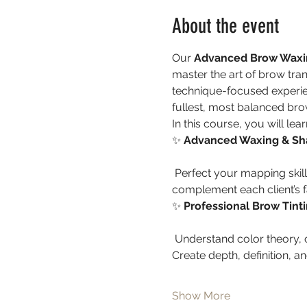
About the event
Our 
Advanced Brow Waxin
master the art of brow trans
technique-focused experie
fullest, most balanced brow
In this course, you will lear
✨ 
Advanced Waxing & Sh
 Perfect your mapping skills and develop the eye for symmetry and proportion. Learn how to sculpt brows that 
complement each client’s fa
✨ 
Professional Brow Tint
 Understand color theory, custom blending, and how to choose the ideal shade for every skin tone and hair color. 
Create depth, definition, and
Show More