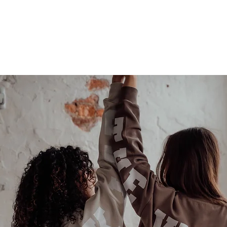
Last name