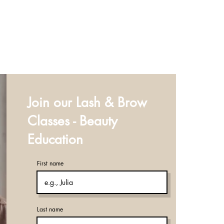
Join our Lash & Brow
Classes - Beauty
Education
First name
Last name