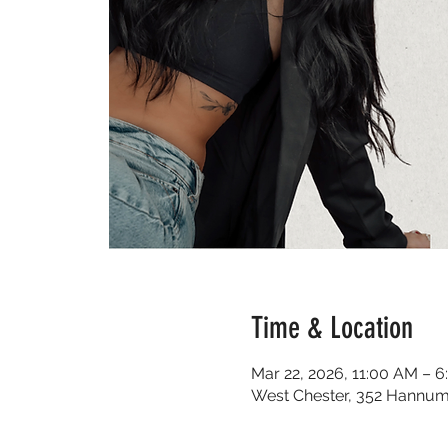
Time & Location
Mar 22, 2026, 11:00 AM – 
West Chester, 352 Hannum