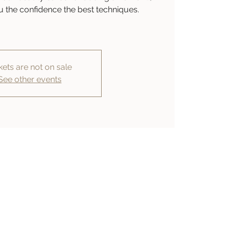
you the confidence the best techniques.
kets are not on sale
See other events