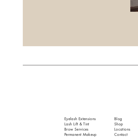
Eyelash Extensions
Blog
Lash Lift & Tint
Shop
Brow Services
Locations
Permanent Makeup
Contact