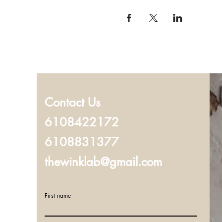
Contact Us
6108422172
6108831377
thewinklab@gmail.com
First name