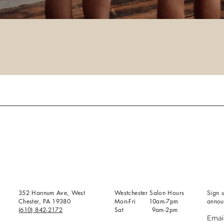
352 Hannum Ave, West
Westchester Salon Hours
Sign u
Chester, PA 19380
Mon-Fri 10am-7pm
annou
(610) 842-2172
Sat 9am-2pm
Emai