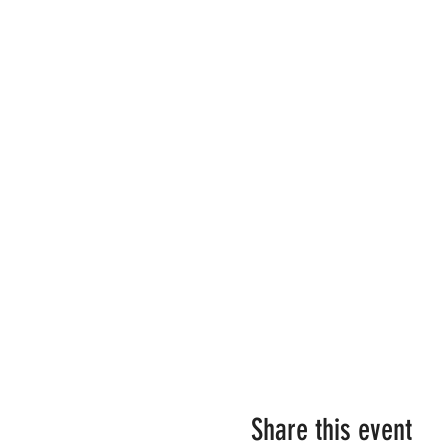
Share this event