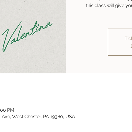
this class will give 
Tic
6:00 PM
 Ave, West Chester, PA 19380, USA