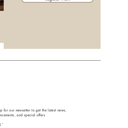
p for our newsetter to get the latest news,
ncements, and special offers
l
*