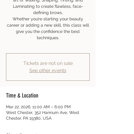
art of Waxing, Shaping, Tinting, and
Laminating to create flawless, face-
defining brows.
Whether you’re starting your beauty
career or adding a new skill, this class will
give you the confidence the best
techniques.
Tickets are not on sale
See other events
Time & Location
Mar 22, 2026, 11:00 AM – 6:00 PM
West Chester, 352 Hannum Ave, West
Chester, PA 19380, USA