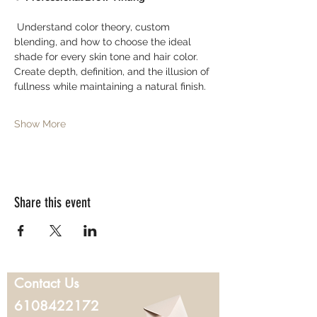
 Understand color theory, custom 
blending, and how to choose the ideal 
shade for every skin tone and hair color. 
Create depth, definition, and the illusion of 
fullness while maintaining a natural finish.
Show More
Share this event
Contact Us
6108422172