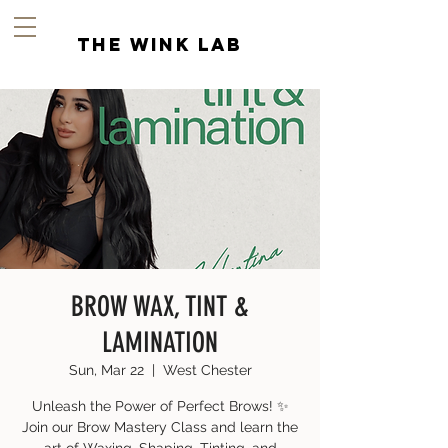
the wink lab
BROW WAX, TINT &
LAMINATION
Sun, Mar 22
  |  
West Chester
Unleash the Power of Perfect Brows! ✨
Join our Brow Mastery Class and learn the