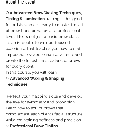
About the event
Our 
Advanced Brow Waxing Techniques, 
Tinting & Lamination
 training is designed 
for artists who are ready to master the art 
of brow transformation at a professional 
level. This is not just a basic brow class — 
it’s an in-depth, technique-focused 
experience that teaches you how to craft 
impeccable shape, enhance volume, and 
create the fullest, most balanced brows 
for every client.
In this course, you will learn:
✨ 
Advanced Waxing & Shaping 
Techniques
 Perfect your mapping skills and develop 
the eye for symmetry and proportion. 
Learn how to sculpt brows that 
complement each client’s facial structure 
while maintaining softness and precision.
✨ 
Professional Brow Tinting