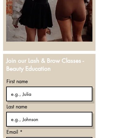
Join our Lash & Brow Classes -
Beauty Education
First name
Last name
Email