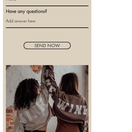
Have any questions?
SEND NOW