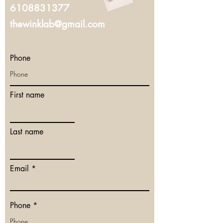
6108831377
thewinklab@gmail.com
Phone
First name
Last name
Email
Phone