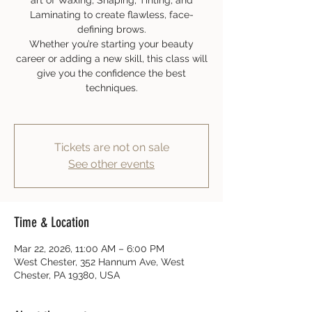
art of Waxing, Shaping, Tinting, and
Laminating to create flawless, face-
defining brows.
Whether you’re starting your beauty
career or adding a new skill, this class will
give you the confidence the best
techniques.
Tickets are not on sale
See other events
Time & Location
Mar 22, 2026, 11:00 AM – 6:00 PM
West Chester, 352 Hannum Ave, West
Chester, PA 19380, USA