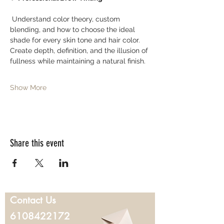
 Understand color theory, custom 
blending, and how to choose the ideal 
shade for every skin tone and hair color. 
Create depth, definition, and the illusion of 
fullness while maintaining a natural finish.
Show More
Share this event
Contact Us
6108422172