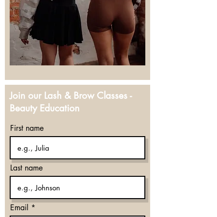
Join our Lash & Brow Classes -
Beauty Education
First name
Last name
Email