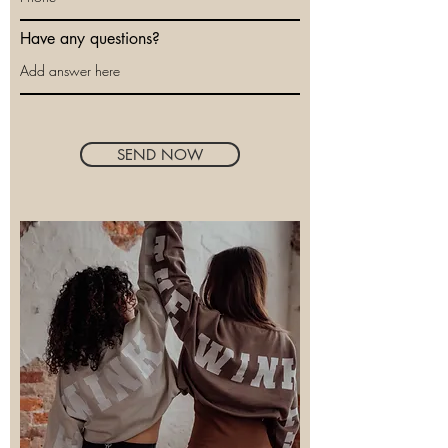
Have any questions?
SEND NOW