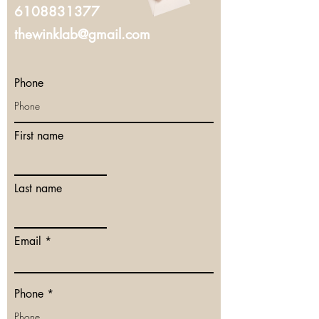
6108831377
thewinklab@gmail.com
Phone
First name
Last name
Email
Phone