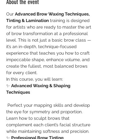
About the event
Our 
Advanced Brow Waxing Techniques, 
Tinting & Lamination
 training is designed 
for artists who are ready to master the art 
of brow transformation at a professional 
level. This is not just a basic brow class — 
it’s an in-depth, technique-focused 
experience that teaches you how to craft 
impeccable shape, enhance volume, and 
create the fullest, most balanced brows 
for every client.
In this course, you will learn:
✨ 
Advanced Waxing & Shaping 
Techniques
 Perfect your mapping skills and develop 
the eye for symmetry and proportion. 
Learn how to sculpt brows that 
complement each client’s facial structure 
while maintaining softness and precision.
✨ 
Professional Brow Tinting