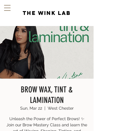
the wink lab
BROW WAX, TINT &
LAMINATION
Sun, Mar 22
  |  
West Chester
Unleash the Power of Perfect Brows! ✨
Join our Brow Mastery Class and learn the